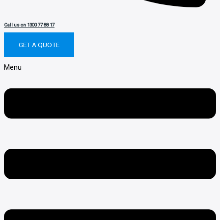
Call us on 1300 77 88 17
GET A QUOTE
Menu