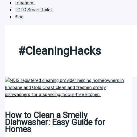
Locations
TOTO Smart Toilet
Blog
#CleaningHacks
How to Clean a Smelly
Dishwasher: Easy Guide for
Homes