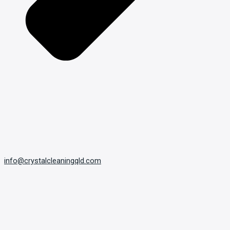
info@crystalcleaningqld.com