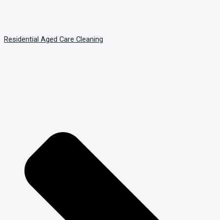
Residential Aged Care Cleaning