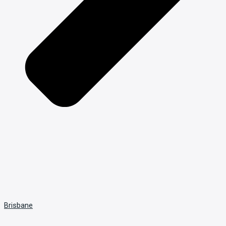
Brisbane