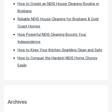
How to Create an NDIS House Cleaning Routine in
Brisbane
Reliable NDIS House Cleaning for Brisbane & Gold
Coast Homes
How Powerful NDIS Cleaning Boosts Your
Independence
How to Keep Your Kitchen Sparkling Clean and Safe
How to Conquer the Hardest NDIS Home Chores
Easily
Archives