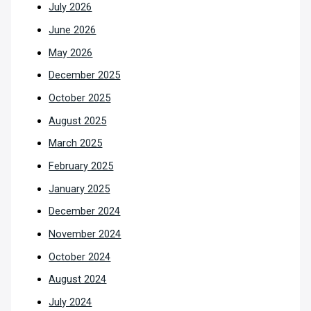
July 2026
June 2026
May 2026
December 2025
October 2025
August 2025
March 2025
February 2025
January 2025
December 2024
November 2024
October 2024
August 2024
July 2024