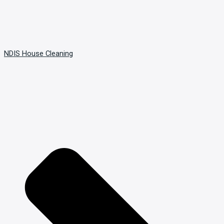
NDIS House Cleaning