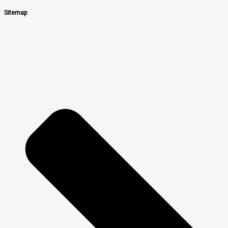
Sitemap