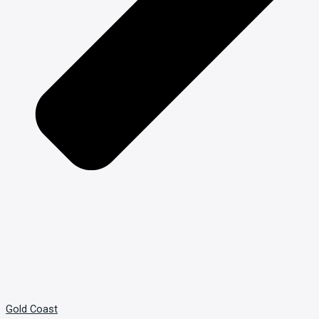
Gold Coast