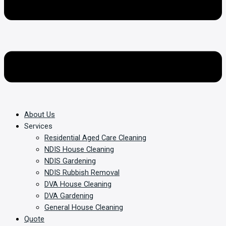
About Us
Services
Residential Aged Care Cleaning
NDIS House Cleaning
NDIS Gardening
NDIS Rubbish Removal
DVA House Cleaning
DVA Gardening
General House Cleaning
Quote