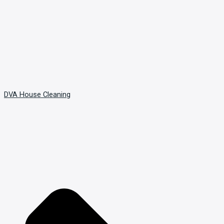
DVA House Cleaning