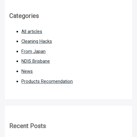
Categories
All articles
Cleaning Hacks
From Japan
NDIS Brisbane
News
Products Recomendation
Recent Posts