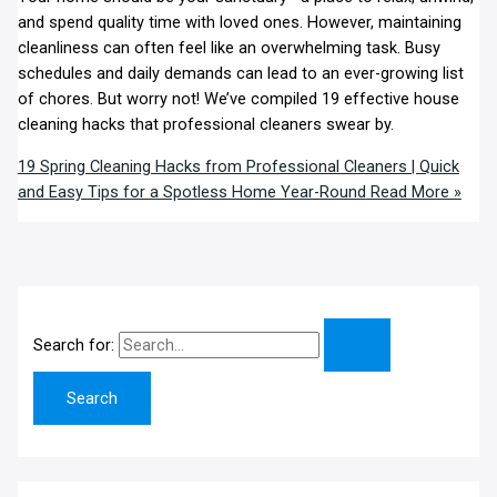
and spend quality time with loved ones. However, maintaining
cleanliness can often feel like an overwhelming task. Busy
schedules and daily demands can lead to an ever-growing list
of chores. But worry not! We’ve compiled 19 effective house
cleaning hacks that professional cleaners swear by.
19 Spring Cleaning Hacks from Professional Cleaners | Quick
and Easy Tips for a Spotless Home Year-Round
Read More »
Search for: