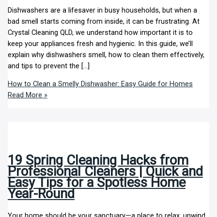
Dishwashers are a lifesaver in busy households, but when a
bad smell starts coming from inside, it can be frustrating. At
Crystal Cleaning QLD, we understand how important it is to
keep your appliances fresh and hygienic. In this guide, we’ll
explain why dishwashers smell, how to clean them effectively,
and tips to prevent the […]
How to Clean a Smelly Dishwasher: Easy Guide for Homes
Read More »
19 Spring Cleaning Hacks from
Professional Cleaners | Quick and
Easy Tips for a Spotless Home
Year-Round
Your home should be your sanctuary—a place to relax, unwind,