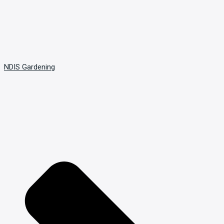
NDIS Gardening