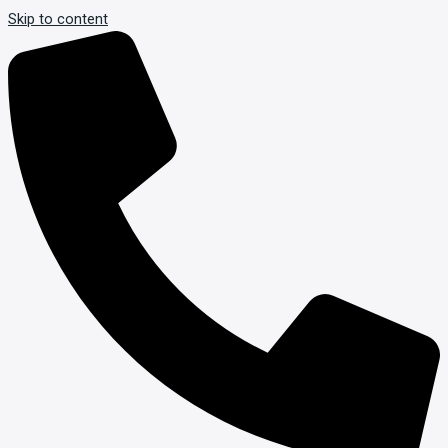
Skip to content