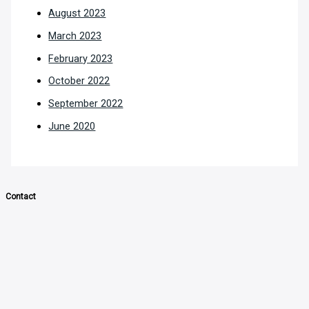
August 2023
March 2023
February 2023
October 2022
September 2022
June 2020
Contact