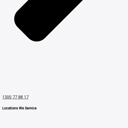
1300 77 88 17
Locations We Service