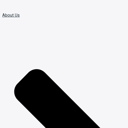
About Us