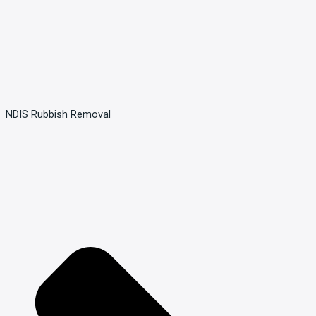
NDIS Rubbish Removal