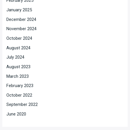
February 2025
January 2025
December 2024
November 2024
October 2024
August 2024
July 2024
August 2023
March 2023
February 2023
October 2022
September 2022
June 2020