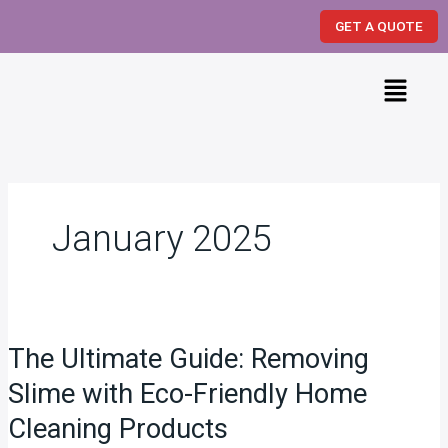
Skip
GET A QUOTE
to
content
Menu
January 2025
The
Ultimate
The Ultimate Guide: Removing
Guide:
Removing
Slime with Eco-Friendly Home
Slime
Cleaning Products
with
Eco-