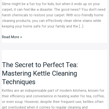
Slime might be a fun toy for kids, but when it ends up on your
Friendly
carpet, it can feel like a disaster. The good news? You don’t need
Home
harsh chemicals to restore your carpet. With eco-friendly home
Cleaning
cleaning products, you can effectively clean slime stains while
Products
keeping your home safe for your family and the […]
Read More »
The
Secret
The Secret to Perfect Tea:
to
Perfect
Mastering Kettle Cleaning
Tea:
Techniques
Mastering
Kettle
Kettles are an indispensable part of modern kitchens, known for
Cleaning
their efficiency and convenience in heating water for tea, coffee,
Techniques
or even soup. However, despite their frequent use, kettles often
get overlooked when it comes to regular cleaning and