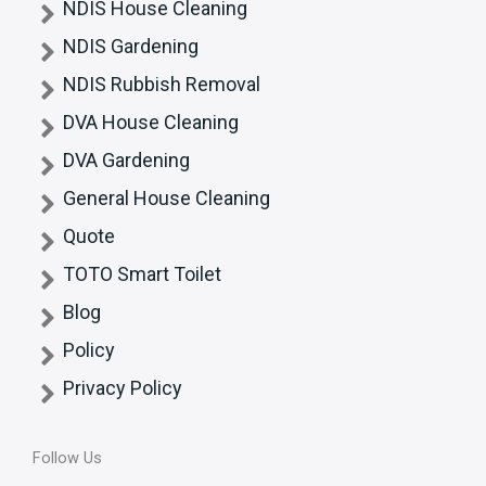
NDIS House Cleaning
NDIS Gardening
NDIS Rubbish Removal
DVA House Cleaning
DVA Gardening
General House Cleaning
Quote
TOTO Smart Toilet
Blog
Policy
Privacy Policy
Follow Us