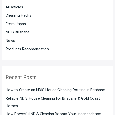
h
All articles
f
Cleaning Hacks
o
From Japan
r
:
NDIS Brisbane
News
Products Recomendation
Recent Posts
How to Create an NDIS House Cleaning Routine in Brisbane
Reliable NDIS House Cleaning for Brisbane & Gold Coast
Homes
How Powerful NDIS Cleaning Boosts Your Independence