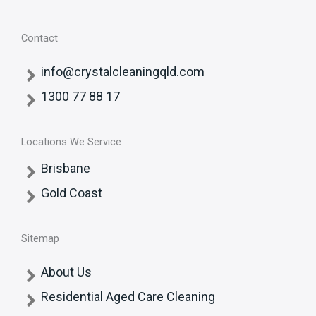
Contact
info@crystalcleaningqld.com
1300 77 88 17
Locations We Service
Brisbane
Gold Coast
Sitemap
About Us
Residential Aged Care Cleaning