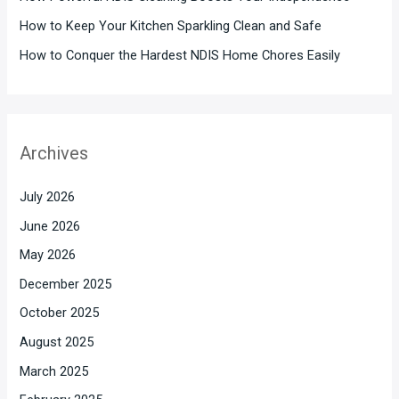
How to Keep Your Kitchen Sparkling Clean and Safe
How to Conquer the Hardest NDIS Home Chores Easily
Archives
July 2026
June 2026
May 2026
December 2025
October 2025
August 2025
March 2025