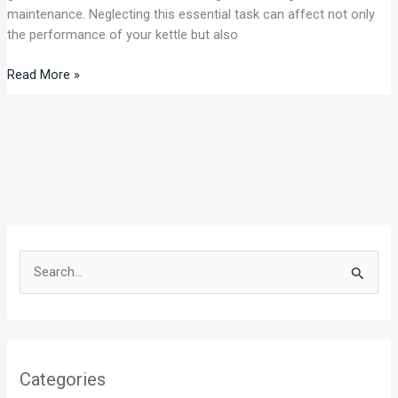
maintenance. Neglecting this essential task can affect not only
the performance of your kettle but also
Read More »
S
e
a
r
Categories
c