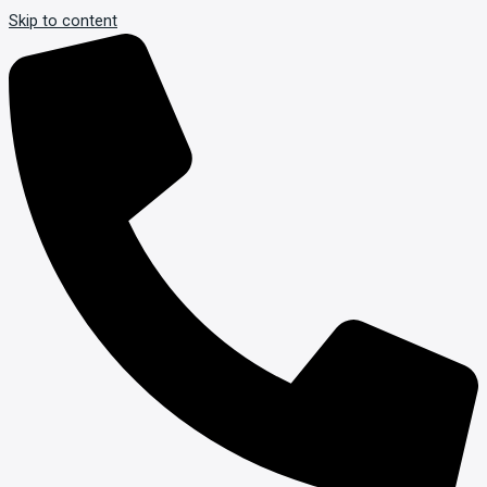
Skip to content