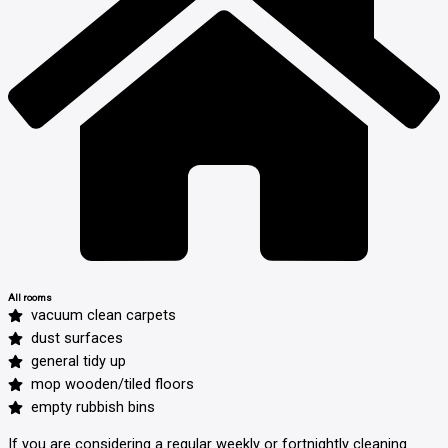
All rooms
vacuum clean carpets
dust surfaces
general tidy up
mop wooden/tiled floors
empty rubbish bins
If you are considering a regular weekly or fortnightly cleaning