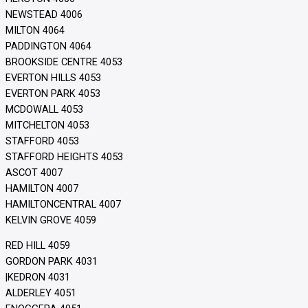
NEWSTEAD 4006
MILTON 4064
PADDINGTON 4064
BROOKSIDE CENTRE 4053
EVERTON HILLS 4053
EVERTON PARK 4053
MCDOWALL 4053
MITCHELTON 4053
STAFFORD 4053
STAFFORD HEIGHTS 4053
ASCOT 4007
HAMILTON 4007
HAMILTONCENTRAL 4007
KELVIN GROVE 4059
RED HILL 4059
GORDON PARK 4031
|KEDRON 4031
ALDERLEY 4051