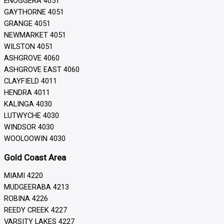
ENOGGERA 4051
GAYTHORNE 4051
GRANGE 4051
NEWMARKET 4051
WILSTON 4051
ASHGROVE 4060
ASHGROVE EAST 4060
CLAYFIELD 4011
HENDRA 4011
KALINGA 4030
LUTWYCHE 4030
WINDSOR 4030
WOOLOOWIN 4030
Gold Coast Area
MIAMI 4220
MUDGEERABA 4213
ROBINA 4226
REEDY CREEK 4227
VARSITY LAKES 4227