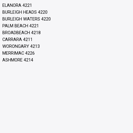
ELANORA 4221
BURLEIGH HEADS 4220
BURLEIGH WATERS 4220
PALM BEACH 4221
BROADBEACH 4218
CARRARA 4211
WORONGARY 4213
MERRIMAC 4226
ASHMORE 4214