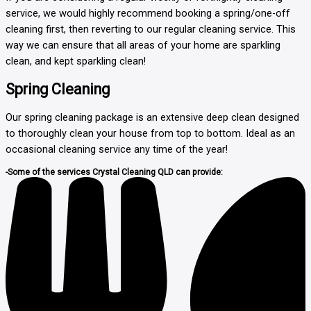
service, we would highly recommend booking a spring/one-off
cleaning first, then reverting to our regular cleaning service. This
way we can ensure that all areas of your home are sparkling
clean, and kept sparkling clean!
Spring Cleaning
Our spring cleaning package is an extensive deep clean designed
to thoroughly clean your house from top to bottom. Ideal as an
occasional cleaning service any time of the year!
-Some of the services Crystal Cleaning QLD can provide: