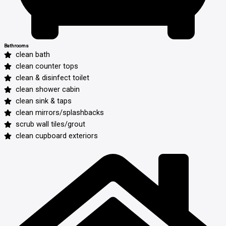
Bathrooms
clean bath
clean counter tops
clean & disinfect toilet
clean shower cabin
clean sink & taps
clean mirrors/splashbacks
scrub wall tiles/grout
clean cupboard exteriors