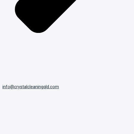
info@crystalcleaningqld.com