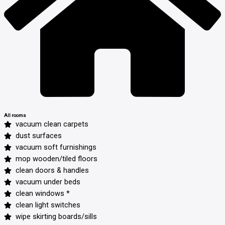
All rooms
vacuum clean carpets
dust surfaces
vacuum soft furnishings
mop wooden/tiled floors
clean doors & handles
vacuum under beds
clean windows *
clean light switches
wipe skirting boards/sills