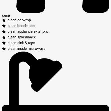
Kitchen
clean cooktop
clean benchtops
clean appliance exteriors
clean splashback
clean sink & taps
clean inside microwave