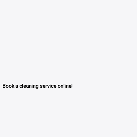
Book a cleaning service online!