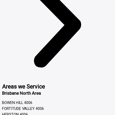
Areas we Service
Brisbane North Area
BOWEN HILL 4006
FORTITUDE VALLEY 4006
HERSTON 4006