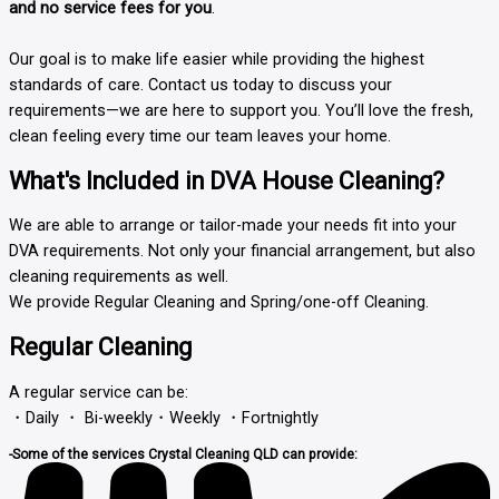
and no service fees for you
.
Our goal is to make life easier while providing the highest
standards of care. Contact us today to discuss your
requirements—we are here to support you. You’ll love the fresh,
clean feeling every time our team leaves your home.
What's Included in DVA House Cleaning?
We are able to arrange or tailor-made your needs fit into your
DVA requirements. Not only your financial arrangement, but also
cleaning requirements as well.
We provide
Regular Cleaning
and Spring/one-off Cleaning.
Regular Cleaning
A regular service can be:
・Daily ・ Bi-weekly・Weekly ・Fortnightly
-Some of the services Crystal Cleaning QLD can provide: