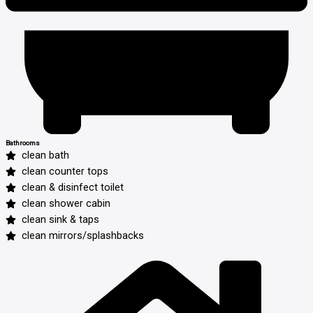
Bathrooms
clean bath
clean counter tops
clean & disinfect toilet
clean shower cabin
clean sink & taps
clean mirrors/splashbacks