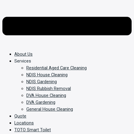
About Us
Services
Residential Aged Care Cleaning
NDIS House Cleaning
NDIS Gardening
NDIS Rubbish Removal
DVA House Cleaning
DVA Gardening
General House Cleaning
Quote
Locations
TOTO Smart Toilet