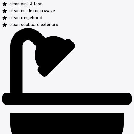
clean sink & taps
clean inside microwave
clean rangehood
clean cupboard exteriors