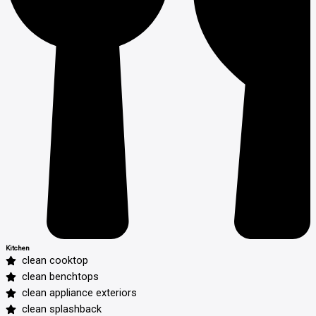
Kitchen
clean cooktop
clean benchtops
clean appliance exteriors
clean splashback