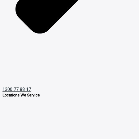
1300 77 88 17
Locations We Service