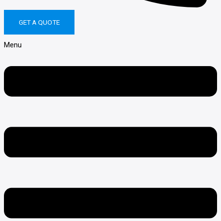
Call us on 1300 77 88 17
GET A QUOTE
Menu