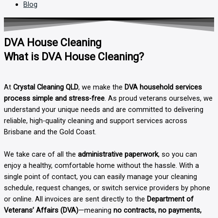
Blog
DVA House Cleaning
What is DVA House Cleaning?
At
Crystal Cleaning QLD
, we make the
DVA household services
process simple and stress-free
. As proud veterans ourselves, we
understand your unique needs and are committed to delivering
reliable, high-quality cleaning and support services across
Brisbane and the Gold Coast.
We take care of all the
administrative paperwork
, so you can
enjoy a healthy, comfortable home without the hassle. With a
single point of contact, you can easily manage your cleaning
schedule, request changes, or switch service providers by phone
or online. All invoices are sent directly to the
Department of
Veterans’ Affairs (DVA)
—meaning
no contracts, no payments,