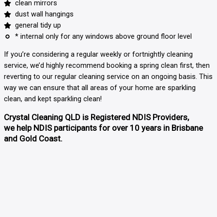
clean mirrors
dust wall hangings
general tidy up
* internal only for any windows above ground floor level
If you’re considering a regular weekly or fortnightly cleaning
service, we’d highly recommend booking a spring clean first, then
reverting to our regular cleaning service
on an ongoing basis. This
way we can ensure that all areas of your home are sparkling
clean, and kept sparkling clean!
Crystal Cleaning QLD is Registered NDIS Providers,
we help NDIS participants for over 10 years in Brisbane
and Gold Coast.