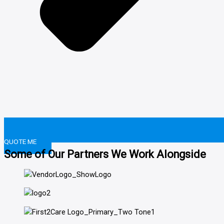
QUOTE ME
Some of Our Partners We Work Alongside