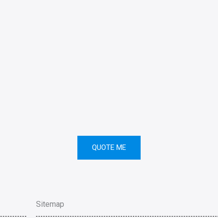
QUOTE ME
Sitemap