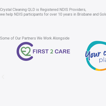
Crystal Cleaning QLD is Registered NDIS Providers,
we help NDIS participants for over 10 years in Brisbane and Gol
Some of Our Partners We Work Alongside