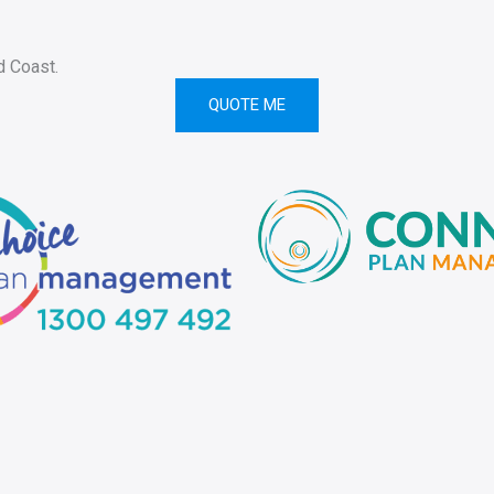
d Coast.
QUOTE ME