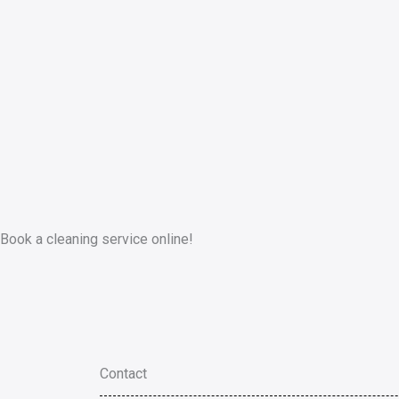
Book a cleaning service online!
Contact