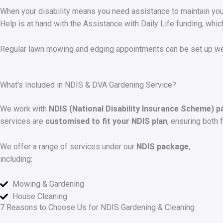
When your disability means you need assistance to maintain your
Help is at hand with the Assistance with Daily Life funding, whic
Regular lawn mowing and edging appointments can be set up wee
What's Included in NDIS & DVA Gardening Service?
We work with
NDIS (National Disability Insurance Scheme) p
services are
customised to fit your NDIS plan
, ensuring both 
We offer a range of services under our
NDIS package
,
including:
Mowing & Gardening
House Cleaning
7 Reasons to Choose Us for NDIS Gardening & Cleaning