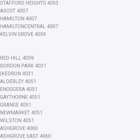
STAFFORD HEIGHTS 4053
ASCOT 4007
HAMILTON 4007
HAMILTONCENTRAL 4007
KELVIN GROVE 4059
RED HILL 4059
GORDON PARK 4031
|KEDRON 4031
ALDERLEY 4051
ENOGGERA 4051
GAYTHORNE 4051
GRANGE 4051
NEWMARKET 4051
WILSTON 4051
ASHGROVE 4060
ASHGROVE EAST 4060