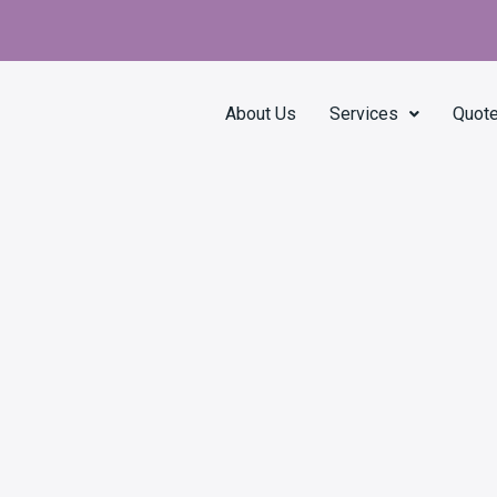
About Us
Services
Quot