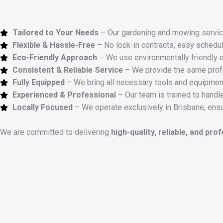
Tailored to Your Needs
– Our gardening and mowing service
Flexible & Hassle-Free
– No lock-in contracts, easy schedul
Eco-Friendly Approach
– We use environmentally friendly 
Consistent & Reliable Service
– We provide the same profes
Fully Equipped
– We bring all necessary tools and equipment
Experienced & Professional
– Our team is trained to handle
Locally Focused
– We operate exclusively in Brisbane, ensu
We are committed to delivering
high-quality, reliable, and pro