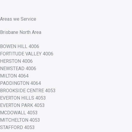
Areas we Service
Brisbane North Area
BOWEN HILL 4006
FORTITUDE VALLEY 4006
HERSTON 4006
NEWSTEAD 4006
MILTON 4064
PADDINGTON 4064
BROOKSIDE CENTRE 4053
EVERTON HILLS 4053
EVERTON PARK 4053
MCDOWALL 4053
MITCHELTON 4053
STAFFORD 4053