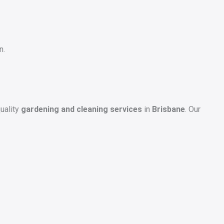
n.
uality
gardening and cleaning services
in
Brisbane
. Our