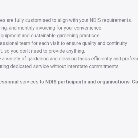
s are fully customised to align with your NDIS requirements.
ing, and monthly invoicing for your convenience.
equipment and sustainable gardening practices.
sional team for each visit to ensure quality and continuity.
, so you don’t need to provide anything.
 a variety of gardening and cleaning tasks efficiently and profess
ring dedicated service without interstate commitments.
fessional
services to
NDIS participants and organisations
.
Co