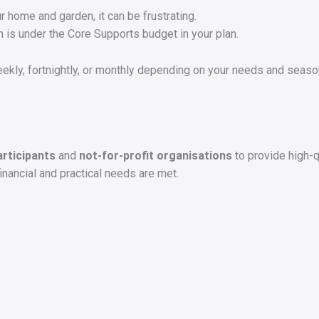
 home and garden, it can be frustrating.
h is under the Core Supports budget in your plan.
kly, fortnightly, or monthly depending on your needs and seaso
articipants
and
not-for-profit organisations
to provide high-q
financial and practical needs are met.