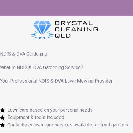
Skip
to
content
NDIS & DVA Gardening
What is NDIS & DVA Gardening Service?
Your Professional NDIS & DVA Lawn Mowing Provider
Lawn care based on your personal needs
Equipment & tools included
Contactless lawn care services available for front gardens