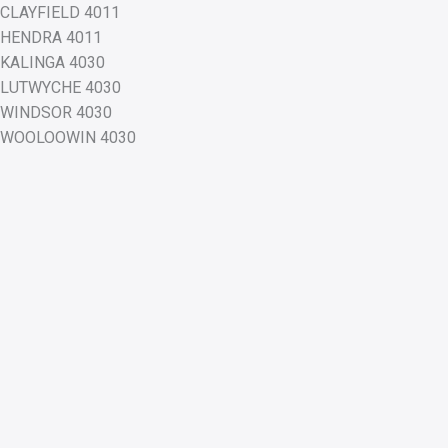
CLAYFIELD 4011
HENDRA 4011
KALINGA 4030
LUTWYCHE 4030
WINDSOR 4030
WOOLOOWIN 4030