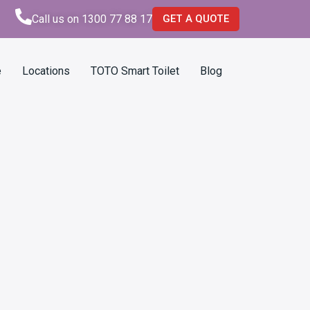
Call us on 1300 77 88 17
GET A QUOTE
e
Locations
TOTO Smart Toilet
Blog