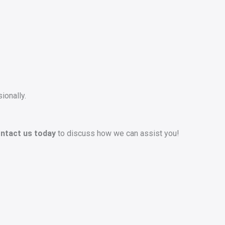
ionally.
ntact us today
to discuss how we can assist you!