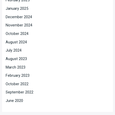
February 2025
January 2025
December 2024
November 2024
October 2024
August 2024
July 2024
August 2023
March 2023
February 2023
October 2022
September 2022
June 2020