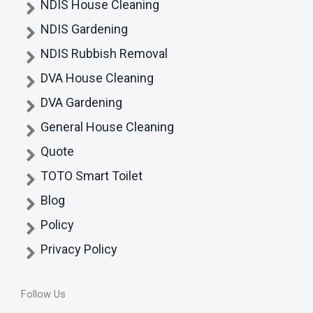
NDIS House Cleaning
NDIS Gardening
NDIS Rubbish Removal
DVA House Cleaning
DVA Gardening
General House Cleaning
Quote
TOTO Smart Toilet
Blog
Policy
Privacy Policy
Follow Us