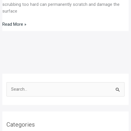
scrubbing too hard can permanently scratch and damage the
surface
Read More »
S
e
a
r
Categories
c