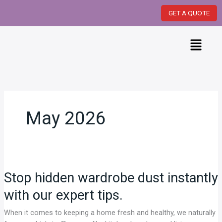
Skip
GET A QUOTE
to
content
Menu
May 2026
Stop
hidden
Stop hidden wardrobe dust instantly
wardrobe
dust
with our expert tips.
instantly
with
When it comes to keeping a home fresh and healthy, we naturally
our