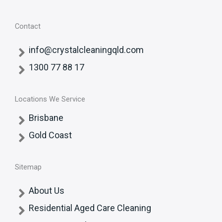
Contact
info@crystalcleaningqld.com
1300 77 88 17
Locations We Service
Brisbane
Gold Coast
Sitemap
About Us
Residential Aged Care Cleaning