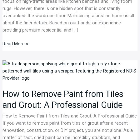
focus on high-traffic areas like kitchen benches and living room
expert
rugs. However, there is one hidden spot that is constantly
tips.
overlooked: the wardrobe floor. Maintaining a pristine home is all
about the finer details. Based on our hands-on experience
providing premium residential and […]
Read More »
How
to
Remove
Paint
How to Remove Paint from Tiles
from
Tiles
and Grout: A Professional Guide
and
Grout:
How to Remove Paint from Tiles and Grout: A Professional Guide
A
If you want to remove paint from tiles or grout after a recent
Professional
renovation, construction, or DIY project, you are not alone. As a
Guide
matter of fact, dried paint can be incredibly stubborn, and