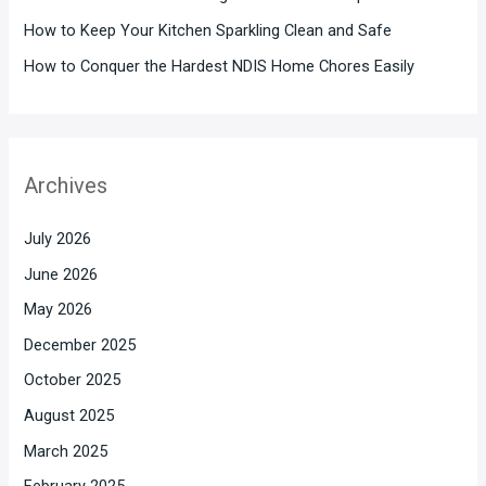
How to Keep Your Kitchen Sparkling Clean and Safe
How to Conquer the Hardest NDIS Home Chores Easily
Archives
July 2026
June 2026
May 2026
December 2025
October 2025
August 2025
March 2025