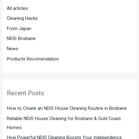
h
All articles
f
Cleaning Hacks
o
From Japan
r
:
NDIS Brisbane
News
Products Recomendation
Recent Posts
How to Create an NDIS House Cleaning Routine in Brisbane
Reliable NDIS House Cleaning for Brisbane & Gold Coast
Homes
How Powerful NDIS Cleaning Boosts Your Independence