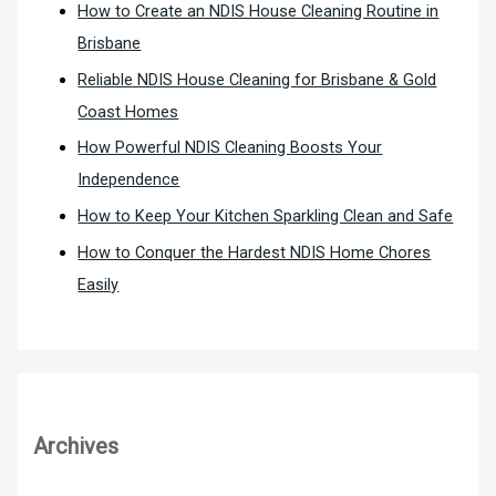
How to Create an NDIS House Cleaning Routine in
Brisbane
Reliable NDIS House Cleaning for Brisbane & Gold
Coast Homes
How Powerful NDIS Cleaning Boosts Your
Independence
How to Keep Your Kitchen Sparkling Clean and Safe
How to Conquer the Hardest NDIS Home Chores
Easily
Archives