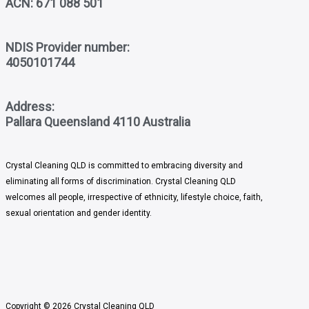
ACN: 671 088 501
NDIS Provider number:
4050101744
Address:
Pallara Queensland 4110 Australia
Crystal Cleaning QLD
is committed to embracing diversity and
eliminating all forms of discrimination. Crystal Cleaning QLD
welcomes all people, irrespective of ethnicity, lifestyle choice, faith,
sexual orientation and gender identity.
Copyright © 2026 Crystal Cleaning QLD