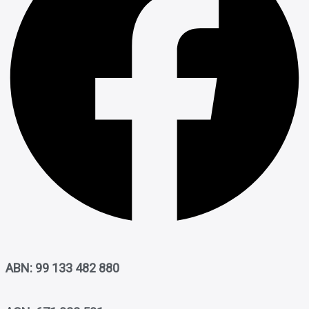
ABN: 99 133 482 880