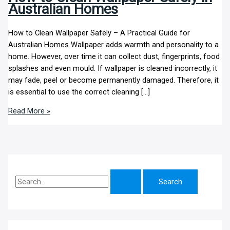
Australian Homes
How to Clean Wallpaper Safely – A Practical Guide for
Australian Homes Wallpaper adds warmth and personality to a
home. However, over time it can collect dust, fingerprints, food
splashes and even mould. If wallpaper is cleaned incorrectly, it
may fade, peel or become permanently damaged. Therefore, it
is essential to use the correct cleaning […]
Read More »