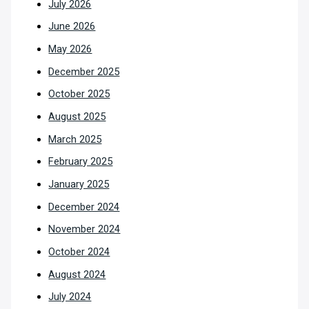
July 2026
June 2026
May 2026
December 2025
October 2025
August 2025
March 2025
February 2025
January 2025
December 2024
November 2024
October 2024
August 2024
July 2024