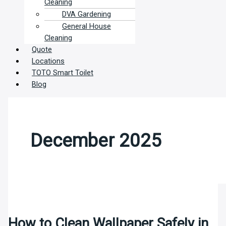
Cleaning
DVA Gardening
General House
Cleaning
Quote
Locations
TOTO Smart Toilet
Blog
December 2025
How to Clean Wallpaper Safely in