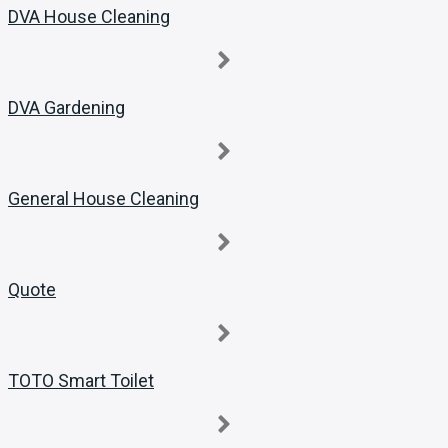
DVA House Cleaning
DVA Gardening
General House Cleaning
Quote
TOTO Smart Toilet