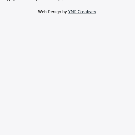
Web Design by
YND Creatives
.