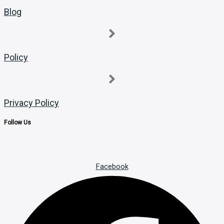
Blog
Policy
Privacy Policy
Follow Us
Facebook