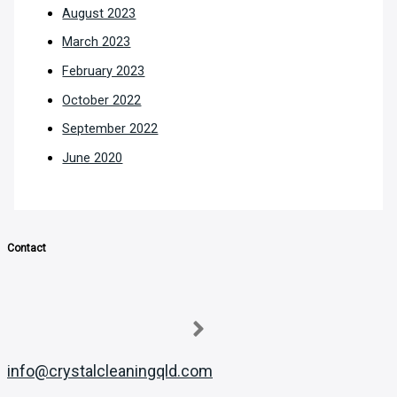
August 2023
March 2023
February 2023
October 2022
September 2022
June 2020
Contact
info@crystalcleaningqld.com