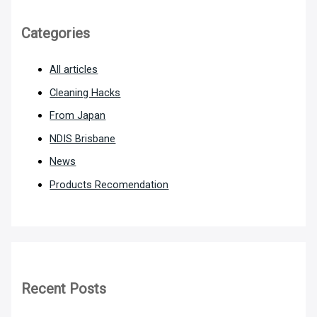
Categories
All articles
Cleaning Hacks
From Japan
NDIS Brisbane
News
Products Recomendation
Recent Posts