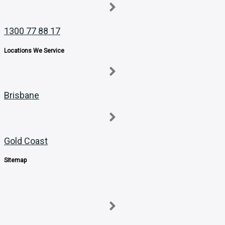
1300 77 88 17
Locations We Service
Brisbane
Gold Coast
Sitemap