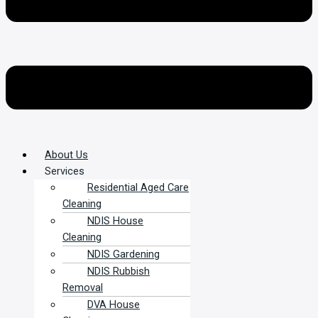
About Us
Services
Residential Aged Care
Cleaning
NDIS House
Cleaning
NDIS Gardening
NDIS Rubbish
Removal
DVA House