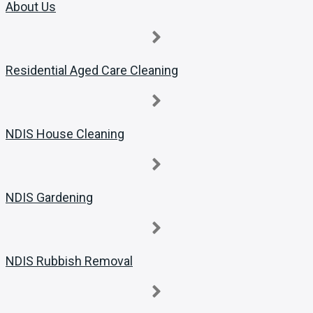
About Us
Residential Aged Care Cleaning
NDIS House Cleaning
NDIS Gardening
NDIS Rubbish Removal