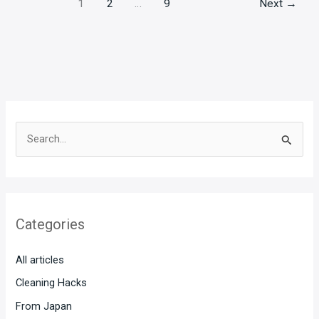
1
2
…
9
Next
→
S
e
a
r
Categories
c
h
All articles
f
Cleaning Hacks
o
From Japan
r