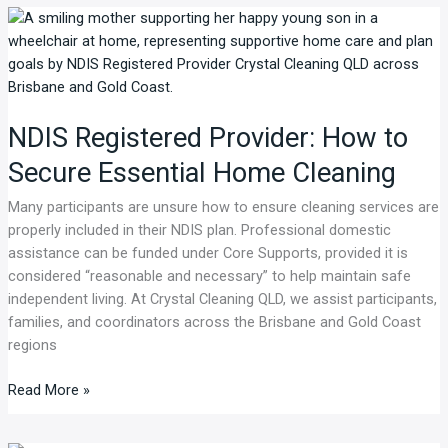
NDIS
Registered
Provider:
How
to
NDIS Registered Provider: How to
Secure
Essential
Secure Essential Home Cleaning
Home
Cleaning
Many participants are unsure how to ensure cleaning services are
properly included in their NDIS plan. Professional domestic
assistance can be funded under Core Supports, provided it is
considered “reasonable and necessary” to help maintain safe
independent living. At Crystal Cleaning QLD, we assist participants,
families, and coordinators across the Brisbane and Gold Coast
regions
Read More »