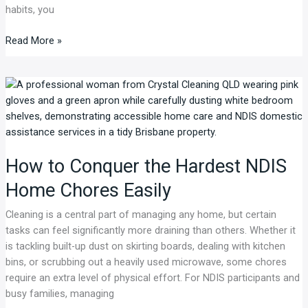
habits, you
Read More »
How
to
Conquer
the
Hardest
How to Conquer the Hardest NDIS
NDIS
Home
Home Chores Easily
Chores
Easily
Cleaning is a central part of managing any home, but certain
tasks can feel significantly more draining than others. Whether it
is tackling built-up dust on skirting boards, dealing with kitchen
bins, or scrubbing out a heavily used microwave, some chores
require an extra level of physical effort. For NDIS participants and
busy families, managing