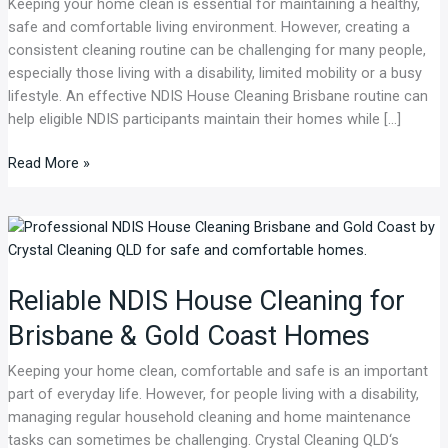
Keeping your home clean is essential for maintaining a healthy,
Routine
safe and comfortable living environment. However, creating a
in
consistent cleaning routine can be challenging for many people,
Brisbane
especially those living with a disability, limited mobility or a busy
lifestyle. An effective NDIS House Cleaning Brisbane routine can
help eligible NDIS participants maintain their homes while […]
Read More »
Reliable
NDIS
House
Reliable NDIS House Cleaning for
Cleaning
for
Brisbane & Gold Coast Homes
Brisbane
&
Keeping your home clean, comfortable and safe is an important
Gold
part of everyday life. However, for people living with a disability,
Coast
managing regular household cleaning and home maintenance
Homes
tasks can sometimes be challenging. Crystal Cleaning QLD‘s