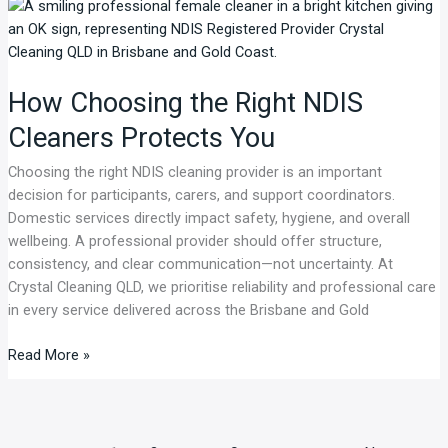
How
Choosing
the
Right
How Choosing the Right NDIS
NDIS
Cleaners
Cleaners Protects You
Protects
You
Choosing the right NDIS cleaning provider is an important
decision for participants, carers, and support coordinators.
Domestic services directly impact safety, hygiene, and overall
wellbeing. A professional provider should offer structure,
consistency, and clear communication—not uncertainty. At
Crystal Cleaning QLD, we prioritise reliability and professional care
in every service delivered across the Brisbane and Gold
Read More »