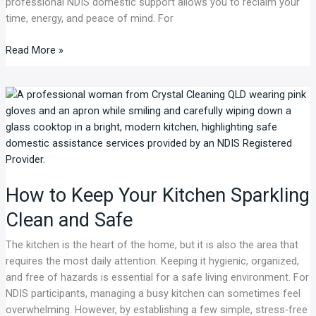
professional NDIS domestic support allows you to reclaim your
time, energy, and peace of mind. For
Read More »
How
to
Keep
Your
Kitchen
Sparkling
How to Keep Your Kitchen Sparkling
Clean
and
Clean and Safe
Safe
The kitchen is the heart of the home, but it is also the area that
requires the most daily attention. Keeping it hygienic, organized,
and free of hazards is essential for a safe living environment. For
NDIS participants, managing a busy kitchen can sometimes feel
overwhelming. However, by establishing a few simple, stress-free