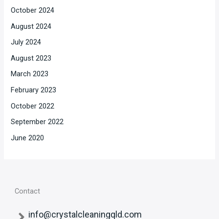
October 2024
August 2024
July 2024
August 2023
March 2023
February 2023
October 2022
September 2022
June 2020
Contact
info@crystalcleaningqld.com