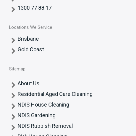
1300 77 88 17
Locations We Service
Brisbane
Gold Coast
Sitemap
About Us
Residential Aged Care Cleaning
NDIS House Cleaning
NDIS Gardening
NDIS Rubbish Removal