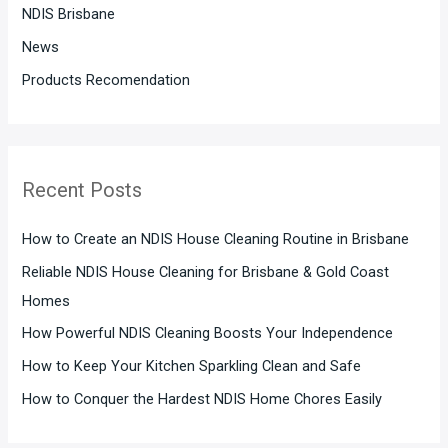
:
NDIS Brisbane
News
Products Recomendation
Recent Posts
How to Create an NDIS House Cleaning Routine in Brisbane
Reliable NDIS House Cleaning for Brisbane & Gold Coast
Homes
How Powerful NDIS Cleaning Boosts Your Independence
How to Keep Your Kitchen Sparkling Clean and Safe
How to Conquer the Hardest NDIS Home Chores Easily