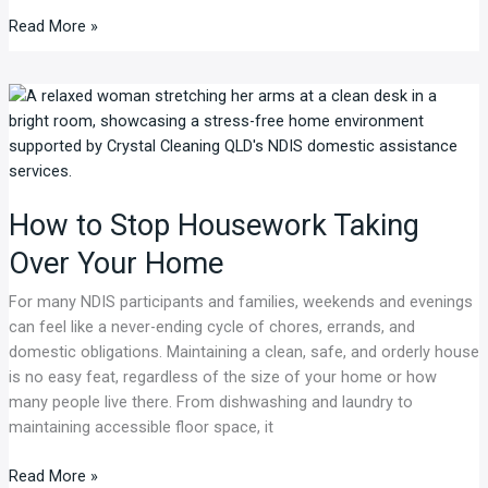
Read More »
How
to
Stop
Housework
Taking
How to Stop Housework Taking
Over
Your
Over Your Home
Home
For many NDIS participants and families, weekends and evenings
can feel like a never-ending cycle of chores, errands, and
domestic obligations. Maintaining a clean, safe, and orderly house
is no easy feat, regardless of the size of your home or how
many people live there. From dishwashing and laundry to
maintaining accessible floor space, it
Read More »