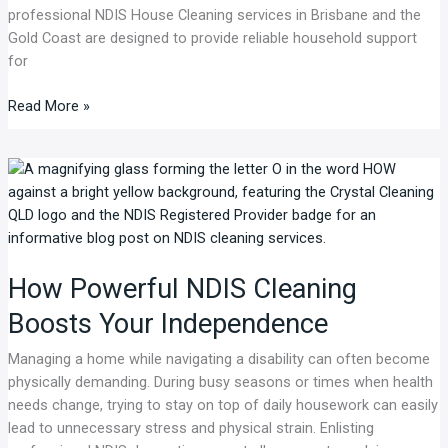
professional NDIS House Cleaning services in Brisbane and the
Gold Coast are designed to provide reliable household support
for
Read More »
How
Powerful
NDIS
Cleaning
Boosts
How Powerful NDIS Cleaning
Your
Independence
Boosts Your Independence
Managing a home while navigating a disability can often become
physically demanding. During busy seasons or times when health
needs change, trying to stay on top of daily housework can easily
lead to unnecessary stress and physical strain. Enlisting