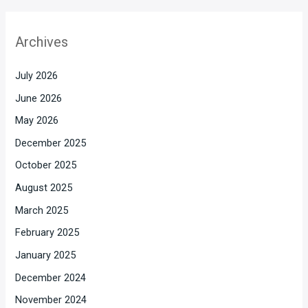
Archives
July 2026
June 2026
May 2026
December 2025
October 2025
August 2025
March 2025
February 2025
January 2025
December 2024
November 2024