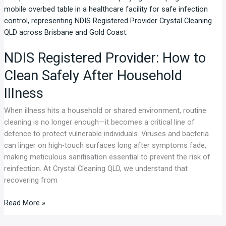
Registered
Provider:
How
to
NDIS Registered Provider: How to
Clean
Safely
Clean Safely After Household
After
Illness
Household
Illness
When illness hits a household or shared environment, routine
cleaning is no longer enough—it becomes a critical line of
defence to protect vulnerable individuals. Viruses and bacteria
can linger on high-touch surfaces long after symptoms fade,
making meticulous sanitisation essential to prevent the risk of
reinfection. At Crystal Cleaning QLD, we understand that
recovering from
Read More »