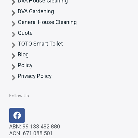
DVA House Cleaning
DVA Gardening
General House Cleaning
Quote
TOTO Smart Toilet
Blog
Policy
Privacy Policy
Follow Us
F
a
c
ABN: 99 133 482 880
ACN: 671 088 501
e