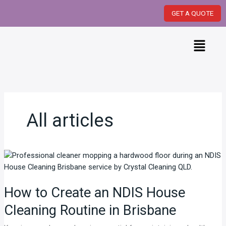
Skip
GET A QUOTE
to
content
Menu
All articles
How
to
Create
How to Create an NDIS House
an
NDIS
Cleaning Routine in Brisbane
House
Cleaning