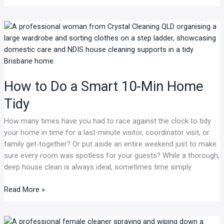
How
to
Do
a
Smart
How to Do a Smart 10-Min Home
10-
Min
Tidy
Home
Tidy
How many times have you had to race against the clock to tidy
your home in time for a last-minute visitor, coordinator visit, or
family get-together? Or put aside an entire weekend just to make
sure every room was spotless for your guests? While a thorough,
deep house clean is always ideal, sometimes time simply
Read More »
NDIS