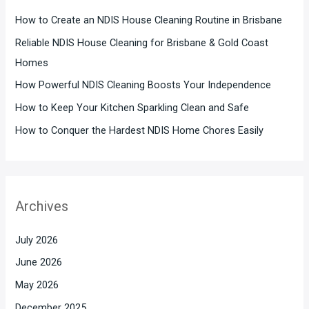
How to Create an NDIS House Cleaning Routine in Brisbane
Reliable NDIS House Cleaning for Brisbane & Gold Coast
Homes
How Powerful NDIS Cleaning Boosts Your Independence
How to Keep Your Kitchen Sparkling Clean and Safe
How to Conquer the Hardest NDIS Home Chores Easily
Archives
July 2026
June 2026
May 2026
December 2025