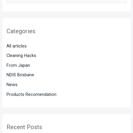
e
a
r
Categories
c
h
All articles
f
Cleaning Hacks
o
From Japan
r
:
NDIS Brisbane
News
Products Recomendation
Recent Posts