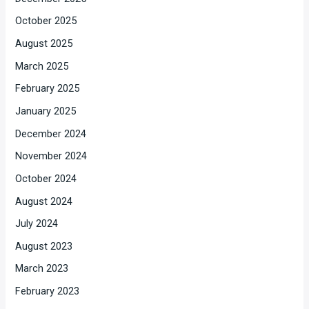
October 2025
August 2025
March 2025
February 2025
January 2025
December 2024
November 2024
October 2024
August 2024
July 2024
August 2023
March 2023
February 2023