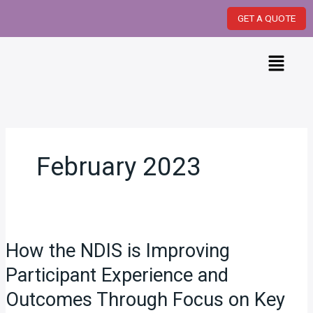
Skip
GET A QUOTE
to
content
Menu
February 2023
How
the
How the NDIS is Improving
NDIS
is
Participant Experience and
Improving
Outcomes Through Focus on Key
Participant
Experience