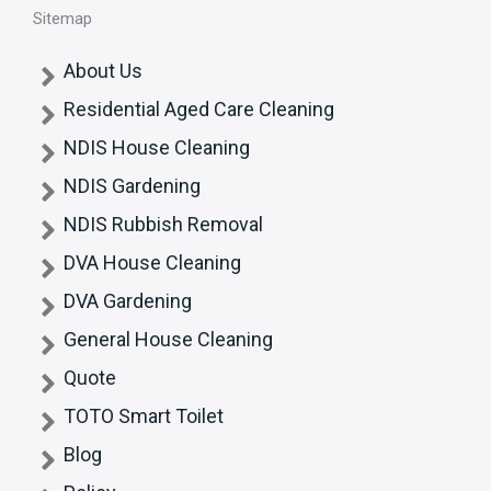
Sitemap
About Us
Residential Aged Care Cleaning
NDIS House Cleaning
NDIS Gardening
NDIS Rubbish Removal
DVA House Cleaning
DVA Gardening
General House Cleaning
Quote
TOTO Smart Toilet
Blog