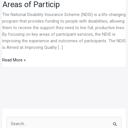
Areas of Particip
and
Outcomes
The National Disability Insurance Scheme (NDIS) is a life-changing
Through
program that provides funding to people with disabilities, allowing
Focus
them to receive the support they need to live full, productive lives.
on
By focusing on key areas of participant services, the NDIS is
Key
improving the experience and outcomes of participants. The NDIS
Areas
is Aimed at Improving Quality […]
of
Particip
Read More »
S