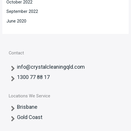
October 2022
September 2022
June 2020
Contact
info@crystalcleaningqld.com
1300 77 88 17
Locations We Service
Brisbane
Gold Coast