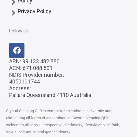
Policy
Privacy Policy
Follow Us
F
a
c
ABN: 99 133 482 880
ACN: 671 088 501
e
NDIS Provider number:
b
4050101744
o
Address:
o
Pallara Queensland 4110 Australia
k
Crystal Cleaning QLD
is committed to embracing diversity and
eliminating all forms of discrimination. Crystal Cleaning QLD
welcomes all people, irrespective of ethnicity, lifestyle choice, faith,
sexual orientation and gender identity.