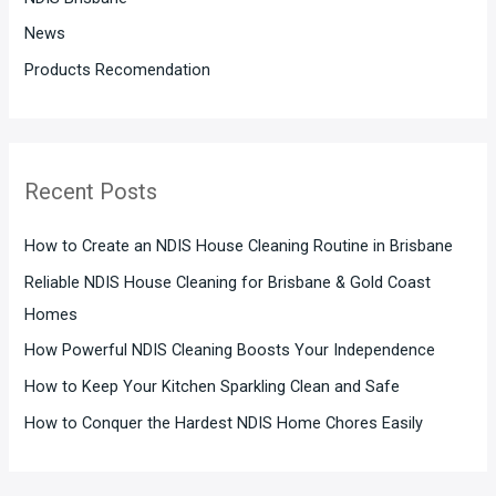
News
Products Recomendation
Recent Posts
How to Create an NDIS House Cleaning Routine in Brisbane
Reliable NDIS House Cleaning for Brisbane & Gold Coast
Homes
How Powerful NDIS Cleaning Boosts Your Independence
How to Keep Your Kitchen Sparkling Clean and Safe
How to Conquer the Hardest NDIS Home Chores Easily