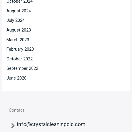
October 2024
August 2024
July 2024
August 2023
March 2023
February 2023
October 2022
September 2022
June 2020
Contact
info@crystalcleaningqld.com