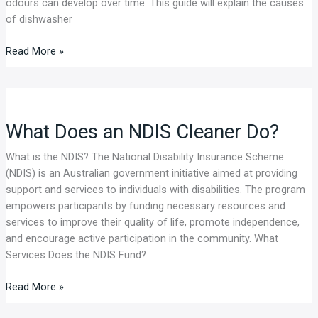
odours can develop over time. This guide will explain the causes
Guide
of dishwasher
Read More »
What
Does
What Does an NDIS Cleaner Do?
an
NDIS
What is the NDIS? The National Disability Insurance Scheme
Cleaner
(NDIS) is an Australian government initiative aimed at providing
Do?
support and services to individuals with disabilities. The program
empowers participants by funding necessary resources and
services to improve their quality of life, promote independence,
and encourage active participation in the community. What
Services Does the NDIS Fund?
Read More »