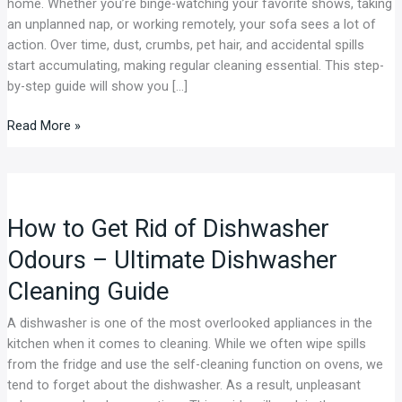
home. Whether you’re binge-watching your favorite shows, taking
by-
an unplanned nap, or working remotely, your sofa sees a lot of
Step
action. Over time, dust, crumbs, pet hair, and accidental spills
Guide
start accumulating, making regular cleaning essential. This step-
by-step guide will show you […]
Read More »
How
to
How to Get Rid of Dishwasher
Get
Rid
Odours – Ultimate Dishwasher
of
Cleaning Guide
Dishwasher
Odours
A dishwasher is one of the most overlooked appliances in the
–
kitchen when it comes to cleaning. While we often wipe spills
Ultimate
from the fridge and use the self-cleaning function on ovens, we
Dishwasher
tend to forget about the dishwasher. As a result, unpleasant
Cleaning