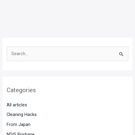
S
e
a
r
Categories
c
h
All articles
f
Cleaning Hacks
o
From Japan
r
:
NDIS Brisbane