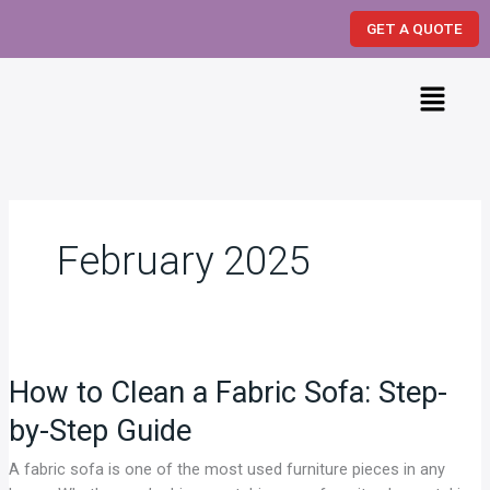
Skip
GET A QUOTE
to
content
Menu
February 2025
How
to
How to Clean a Fabric Sofa: Step-
Clean
a
by-Step Guide
Fabric
Sofa:
A fabric sofa is one of the most used furniture pieces in any
Step-