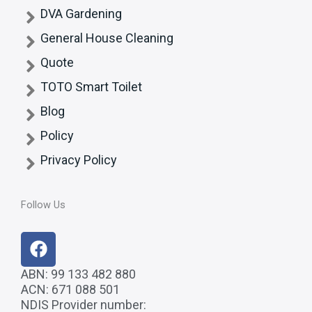
DVA Gardening
General House Cleaning
Quote
TOTO Smart Toilet
Blog
Policy
Privacy Policy
Follow Us
F
a
c
ABN: 99 133 482 880
ACN: 671 088 501
e
NDIS Provider number:
b