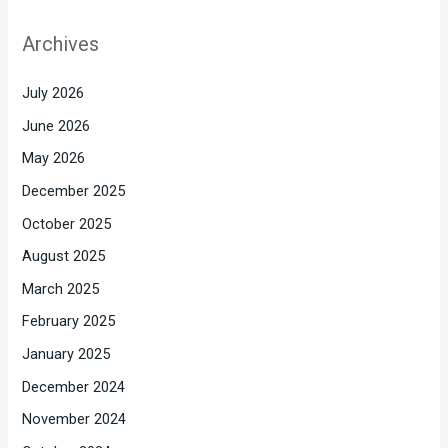
Archives
July 2026
June 2026
May 2026
December 2025
October 2025
August 2025
March 2025
February 2025
January 2025
December 2024
November 2024