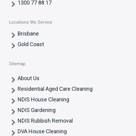
1300 77 88 17
Locations We Service
Brisbane
Gold Coast
Sitemap
About Us
Residential Aged Care Cleaning
NDIS House Cleaning
NDIS Gardening
NDIS Rubbish Removal
DVA House Cleaning