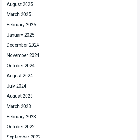
August 2025
March 2025
February 2025
January 2025
December 2024
November 2024
October 2024
August 2024
July 2024
August 2023
March 2023
February 2023
October 2022
September 2022