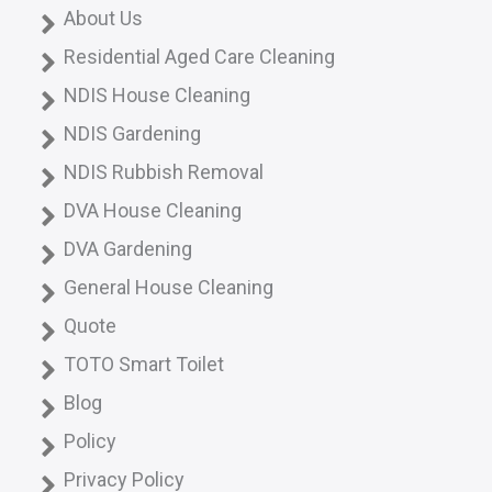
About Us
Residential Aged Care Cleaning
NDIS House Cleaning
NDIS Gardening
NDIS Rubbish Removal
DVA House Cleaning
DVA Gardening
General House Cleaning
Quote
TOTO Smart Toilet
Blog
Policy
Privacy Policy