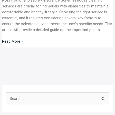
NDIS (National Disability Insurance Scheme) house cleaning
services are crucial for individuals with disabilities to maintain a
comfortable and healthy lifestyle. Choosing the right service is
essential, and it requires considering several key factors to
ensure the selected service meets the user’s specific needs. This
article will provide a detailed guide on the important points
Read More »
S
e
a