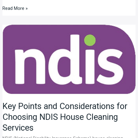
Read More »
Key
Points
and
Considerations
for
Choosing
NDIS
House
Cleaning
Services
Key Points and Considerations for
Choosing NDIS House Cleaning
Services