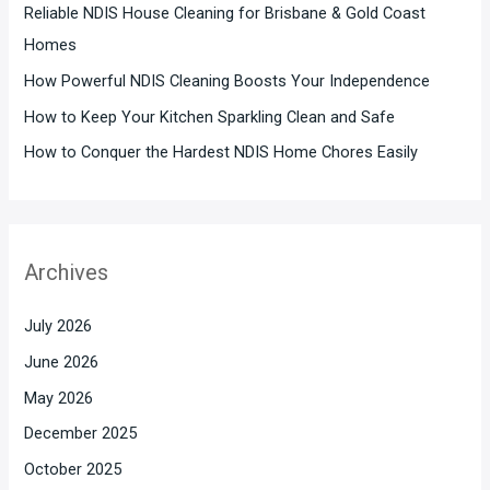
Reliable NDIS House Cleaning for Brisbane & Gold Coast
Homes
How Powerful NDIS Cleaning Boosts Your Independence
How to Keep Your Kitchen Sparkling Clean and Safe
How to Conquer the Hardest NDIS Home Chores Easily
Archives
July 2026
June 2026
May 2026
December 2025
October 2025