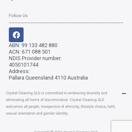
Follow Us
F
a
c
ABN: 99 133 482 880
ACN: 671 088 501
e
NDIS Provider number:
b
4050101744
o
Address:
o
Pallara Queensland 4110 Australia
k
Crystal Cleaning QLD
is committed to embracing diversity and
eliminating all forms of discrimination. Crystal Cleaning QLD
welcomes all people, irrespective of ethnicity, lifestyle choice, faith,
sexual orientation and gender identity.