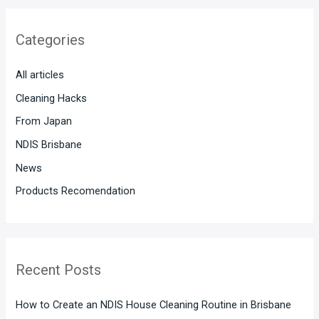
r
Categories
c
h
All articles
f
Cleaning Hacks
o
From Japan
r
:
NDIS Brisbane
News
Products Recomendation
Recent Posts
How to Create an NDIS House Cleaning Routine in Brisbane