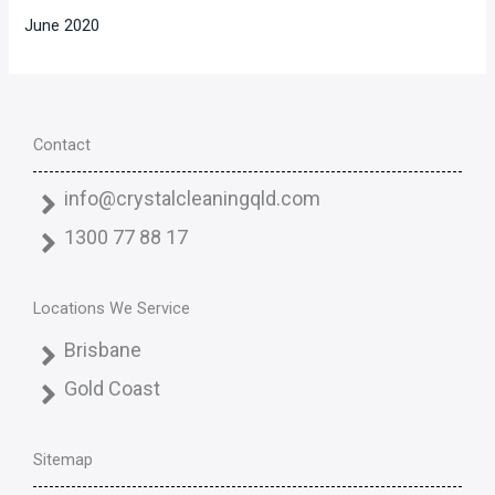
June 2020
Contact
info@crystalcleaningqld.com
1300 77 88 17
Locations We Service
Brisbane
Gold Coast
Sitemap