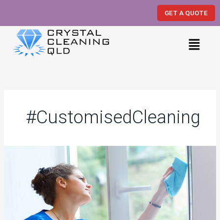
Skip
GET A QUOTE
to
content
Menu
#CustomisedCleaning
19
Spring
Cleaning
Hacks
from
Professional
Cleaners