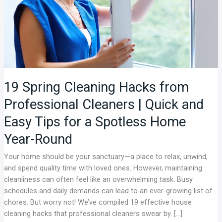
|
Quick
and
Easy
Tips
for
a
19 Spring Cleaning Hacks from
Spotless
Professional Cleaners | Quick and
Home
Year-
Easy Tips for a Spotless Home
Round
Year-Round
Your home should be your sanctuary—a place to relax, unwind,
and spend quality time with loved ones. However, maintaining
cleanliness can often feel like an overwhelming task. Busy
schedules and daily demands can lead to an ever-growing list of
chores. But worry not! We’ve compiled 19 effective house
cleaning hacks that professional cleaners swear by. […]