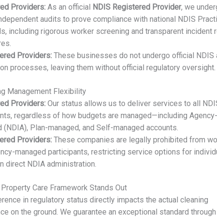
ed Providers:
As an official
NDIS Registered Provider
, we underg
independent audits to prove compliance with national NDIS Pract
s, including rigorous worker screening and transparent incident 
res.
ered Providers:
These businesses do not undergo official NDIS 
tion processes, leaving them without official regulatory oversight.
ng Management Flexibility
ed Providers:
Our status allows us to deliver services to all ND
ants, regardless of how budgets are managed—including Agency
 (NDIA), Plan-managed, and Self-managed accounts.
ered Providers:
These companies are legally prohibited from wo
ncy-managed participants, restricting service options for individ
on direct NDIA administration.
 Property Care Framework Stands Out
erence in regulatory status directly impacts the actual cleaning
ce on the ground. We guarantee an exceptional standard through