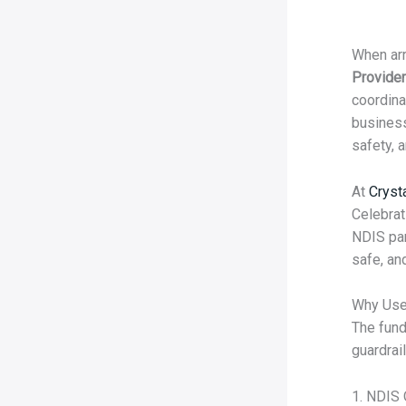
When arr
Provider
coordina
business
safety, a
At
Cryst
Celebrat
NDIS par
safe, an
Why Use
The fund
guardrail
1. NDIS