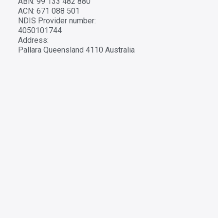
c
ABN: 99 133 482 880
ACN: 671 088 501
e
NDIS Provider number:
b
4050101744
o
Address:
o
Pallara Queensland 4110 Australia
k