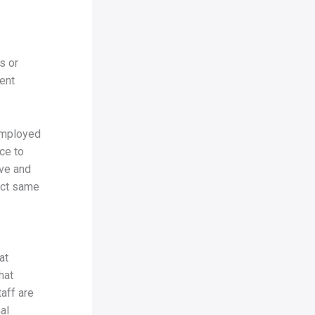
s or
ent
 employed
ce to
ive and
act same
at
hat
aff are
al