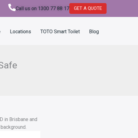
Call us on 1300 77 88 17
GET A QUOTE
e
Locations
TOTO Smart Toilet
Blog
Safe