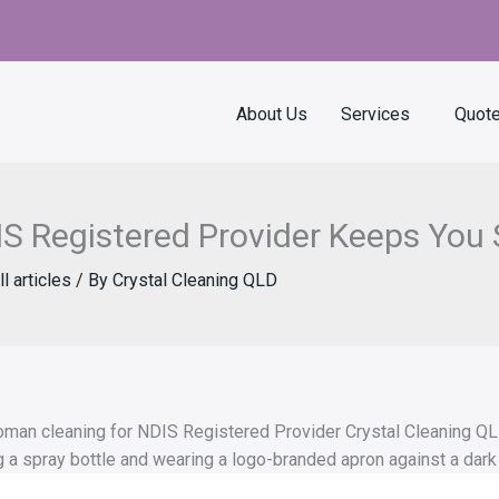
About Us
Services
Quot
S Registered Provider Keeps You 
ll articles
/ By
Crystal Cleaning QLD