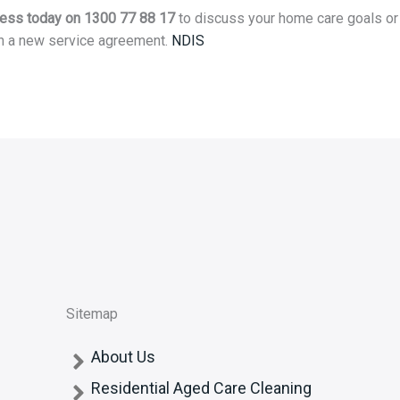
Jess today on 1300 77 88 17
to discuss your home care goals or
h a new service agreement.
NDIS
Sitemap
About Us
Residential Aged Care Cleaning