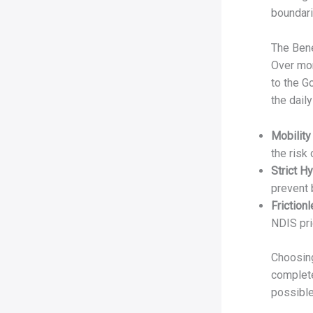
boundari
The Bene
Over mor
to the G
the daily
Mobility
the risk 
Strict H
prevent 
Friction
NDIS pri
Choosing
complete
possible