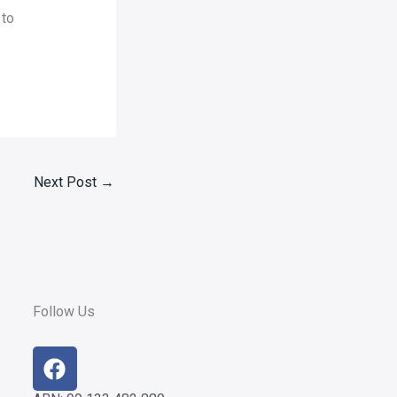
 to
Next Post
→
Follow Us
F
a