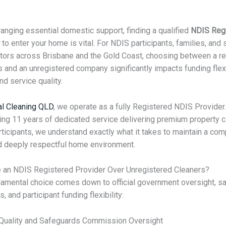
anging essential domestic support, finding a qualified
NDIS Reg
to enter your home is vital. For NDIS participants, families, and
tors across Brisbane and the Gold Coast, choosing between a r
 and an unregistered company significantly impacts funding flexib
nd service quality.
al Cleaning QLD
, we operate as a fully Registered NDIS Provider.
ing 11 years of dedicated service delivering premium property c
ticipants, we understand exactly what it takes to maintain a comp
d deeply respectful home environment.
 an NDIS Registered Provider Over Unregistered Cleaners?
amental choice comes down to official government oversight, sa
s, and participant funding flexibility:
 Quality and Safeguards Commission Oversight