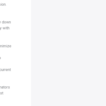
ion.
ty down
y with
inimize
o
current
inators
st