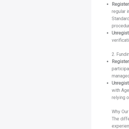
Register
regular 
Standard
procedu
Unregist
verifica
2. Fundi
Register
particip
managed
Unregist
with Age
relying 
Why Our
The diff
experien