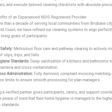
es, and execute tailored cleaning checklists with absolute precis
fits of an Experienced NDIS Registered Provider
e than a decade of serving local communities from Brisbane ci
old Coast, we have refined our cleaning systems to align perfectl
 living goals of participants:
 Safety:
Meticulous floor care and pathway clearing to actively m
of slips, trips, and falls.
ygiene Standards:
Deep sanitisation of kitchens and bathrooms t
bacteria and cross-contamination.
less Administration:
Fully itemized, compliant invoicing matching 
ce limits to ensure smooth processing for plan managers.
 a verified partner gives participants, carers, and support coord
 peace of mind that their home hygiene is managed to the highe
 standards.