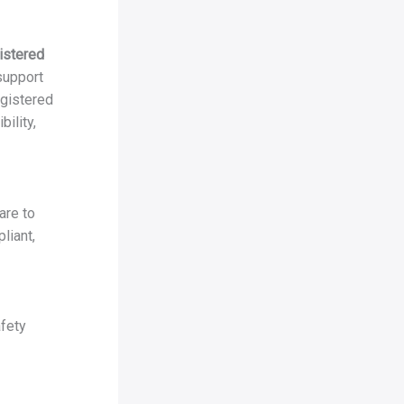
istered
 support
egistered
ility,
are to
liant,
fety