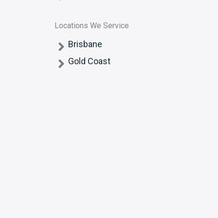
Locations We Service
Brisbane
Gold Coast