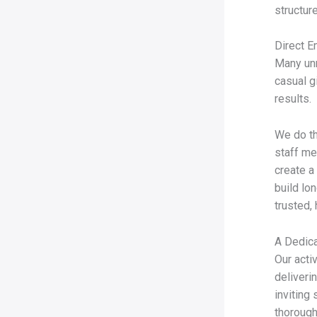
structu
Direct E
Many unr
casual g
results.
We do th
staff me
create a
build lo
trusted, 
A Dedica
Our acti
deliveri
inviting
thorough