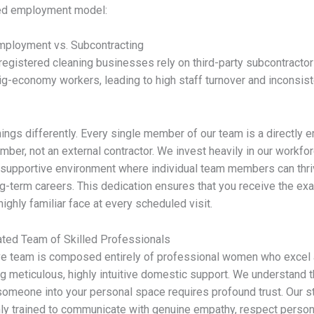
red employment model:
mployment vs. Subcontracting
egistered cleaning businesses rely on third-party subcontractor
ig-economy workers, leading to high staff turnover and inconsist
ings differently. Every single member of our team is a directly
mber, not an external contractor. We invest heavily in our workfor
 supportive environment where individual team members can thr
ng-term careers. This dedication ensures that you receive the ex
highly familiar face at every scheduled visit.
ted Team of Skilled Professionals
ve team is composed entirely of professional women who excel 
ng meticulous, highly intuitive domestic support. We understand t
 someone into your personal space requires profound trust. Our st
ly trained to communicate with genuine empathy, respect person