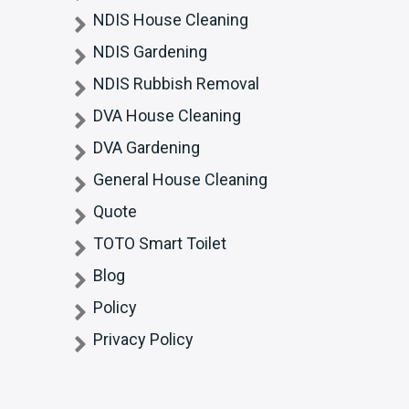
NDIS House Cleaning
NDIS Gardening
NDIS Rubbish Removal
DVA House Cleaning
DVA Gardening
General House Cleaning
Quote
TOTO Smart Toilet
Blog
Policy
Privacy Policy