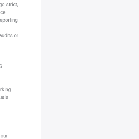
o strict,
ice
reporting
audits or
IS
-
rking
uals
 our