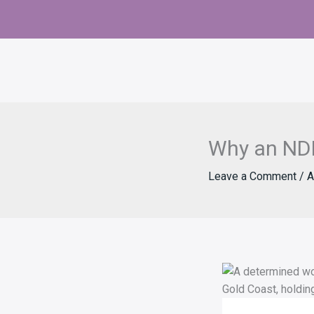
Skip
to
content
Why an NDI
Leave a Comment
/
A