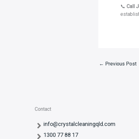
📞
Call 
establis
←
Previous Post
Contact
info@crystalcleaningqld.com
1300 77 88 17