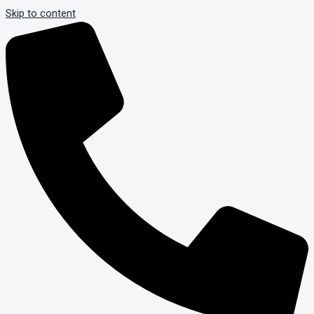
Skip to content