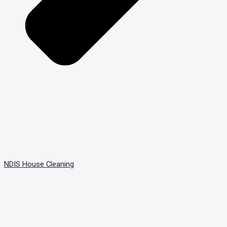
NDIS House Cleaning