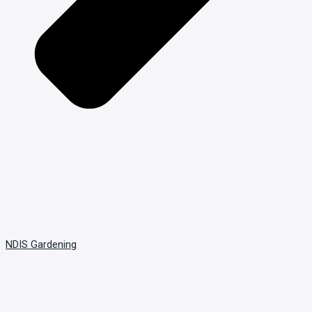
NDIS Gardening