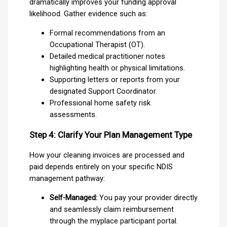
dramatically improves your funding approval
likelihood. Gather evidence such as:
Formal recommendations from an
Occupational Therapist (OT).
Detailed medical practitioner notes
highlighting health or physical limitations.
Supporting letters or reports from your
designated Support Coordinator.
Professional home safety risk
assessments.
Step 4: Clarify Your Plan Management Type
How your cleaning invoices are processed and
paid depends entirely on your specific NDIS
management pathway:
Self-Managed:
You pay your provider directly
and seamlessly claim reimbursement
through the myplace participant portal.