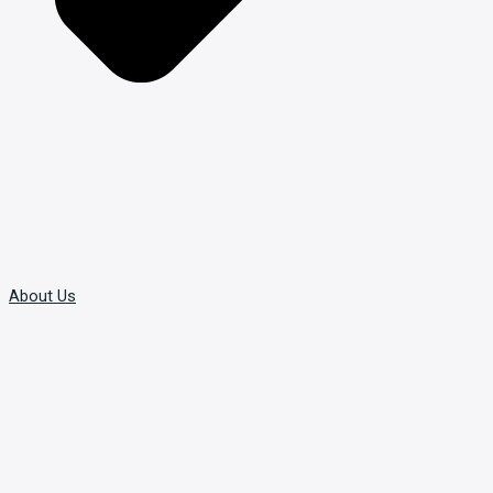
About Us