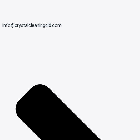
info@crystalcleaningqld.com