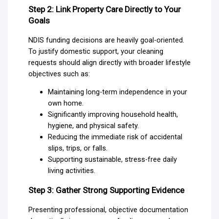
Step 2: Link Property Care Directly to Your
Goals
NDIS funding decisions are heavily goal-oriented.
To justify domestic support, your cleaning
requests should align directly with broader lifestyle
objectives such as:
Maintaining long-term independence in your
own home.
Significantly improving household health,
hygiene, and physical safety.
Reducing the immediate risk of accidental
slips, trips, or falls.
Supporting sustainable, stress-free daily
living activities.
Step 3: Gather Strong Supporting Evidence
Presenting professional, objective documentation