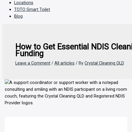
Locations
TOTO Smart Toilet
Blog
How to Get Essential NDIS Clean
Funding
Leave a Comment
/
All articles
/ By
Crystal Cleaning QLD