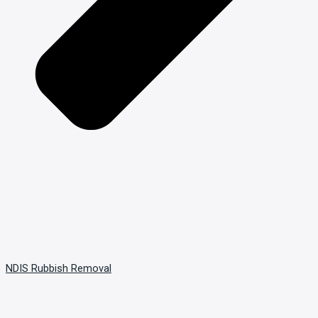
NDIS Rubbish Removal