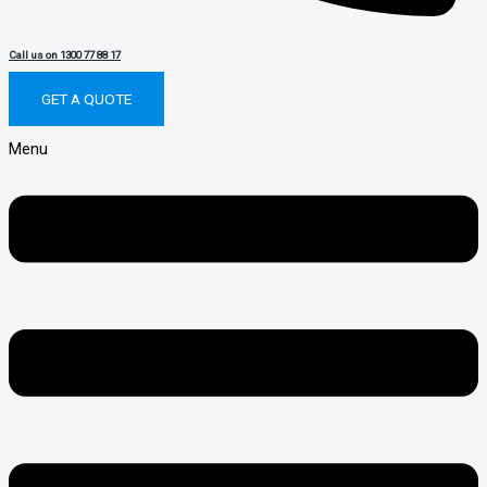
Call us on 1300 77 88 17
GET A QUOTE
Menu