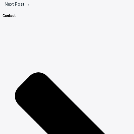
Next Post
→
Contact