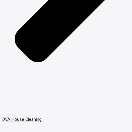
DVA House Cleaning