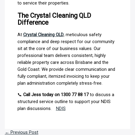
to service their properties.
The Crystal Cleaning QLD
Difference
At
Crystal Cleaning QLD
, meticulous safety
compliance and deep respect for our community
sit at the core of our business values. Our
professional team delivers consistent, highly
reliable property care across Brisbane and the
Gold Coast. We provide clear communication and
fully compliant, itemized invoicing to keep your
plan administration completely stress-free.
📞
Call Jess today on 1300 77 88 17
to discuss a
structured service outline to support your NDIS
plan discussions.
NDIS
←
Previous Post