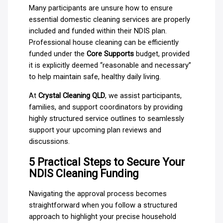
Many participants are unsure how to ensure
essential domestic cleaning services are properly
included and funded within their NDIS plan.
Professional house cleaning can be efficiently
funded under the
Core Supports
budget, provided
it is explicitly deemed “reasonable and necessary”
to help maintain safe, healthy daily living.
At
Crystal Cleaning QLD
, we assist participants,
families, and support coordinators by providing
highly structured service outlines to seamlessly
support your upcoming plan reviews and
discussions.
5 Practical Steps to Secure Your
NDIS Cleaning Funding
Navigating the approval process becomes
straightforward when you follow a structured
approach to highlight your precise household