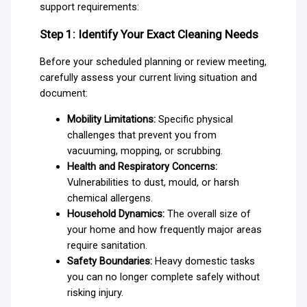
support requirements:
Step 1: Identify Your Exact Cleaning Needs
Before your scheduled planning or review meeting,
carefully assess your current living situation and
document:
Mobility Limitations:
Specific physical
challenges that prevent you from
vacuuming, mopping, or scrubbing.
Health and Respiratory Concerns:
Vulnerabilities to dust, mould, or harsh
chemical allergens.
Household Dynamics:
The overall size of
your home and how frequently major areas
require sanitation.
Safety Boundaries:
Heavy domestic tasks
you can no longer complete safely without
risking injury.