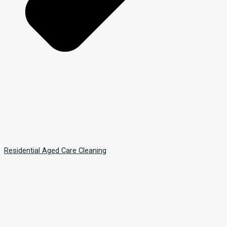
Residential Aged Care Cleaning