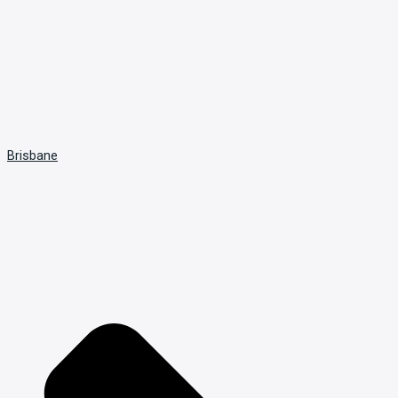
Brisbane