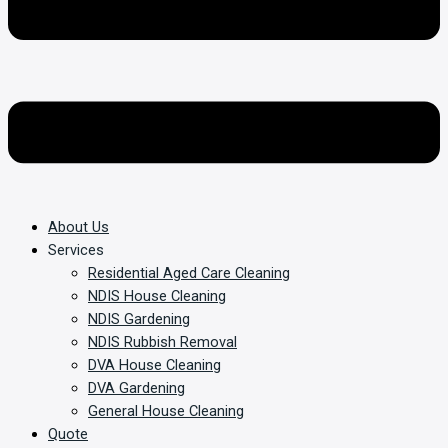
About Us
Services
Residential Aged Care Cleaning
NDIS House Cleaning
NDIS Gardening
NDIS Rubbish Removal
DVA House Cleaning
DVA Gardening
General House Cleaning
Quote