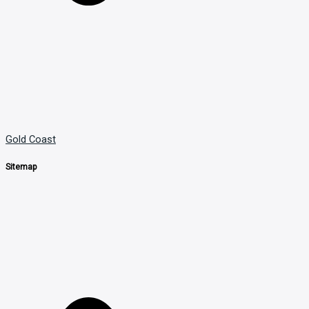
Gold Coast
Sitemap