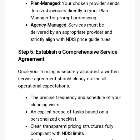
Plan-Managed:
Your chosen provider sends
itemized invoices directly to your Plan
Manager for prompt processing.
Agency-Managed:
Services must be
delivered by an appropriate provider and
strictly align with NDIS price guide rules.
Step 5: Establish a Comprehensive Service
Agreement
Once your funding is securely allocated, a written
service agreement should clearly outline all
operational expectations:
The precise frequency and schedule of your
cleaning visits.
An explicit scope of tasks based on a
personalized checklist.
Clear, transparent pricing structures fully
compliant with NDIS limits.