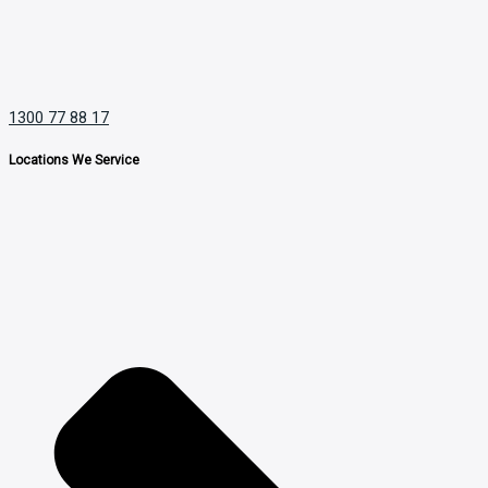
1300 77 88 17
Locations We Service