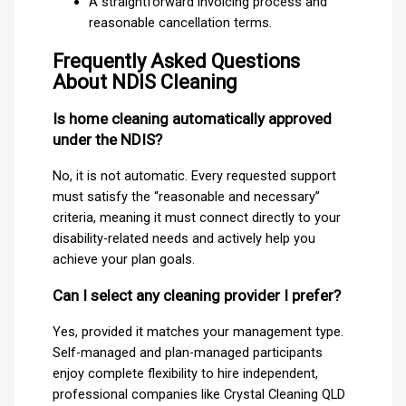
A straightforward invoicing process and
reasonable cancellation terms.
Frequently Asked Questions
About NDIS Cleaning
Is home cleaning automatically approved
under the NDIS?
No, it is not automatic. Every requested support
must satisfy the “reasonable and necessary”
criteria, meaning it must connect directly to your
disability-related needs and actively help you
achieve your plan goals.
Can I select any cleaning provider I prefer?
Yes, provided it matches your management type.
Self-managed and plan-managed participants
enjoy complete flexibility to hire independent,
professional companies like Crystal Cleaning QLD