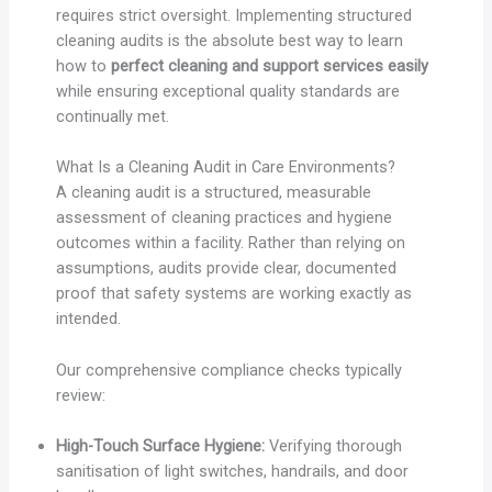
requires strict oversight. Implementing structured
cleaning audits is the absolute best way to learn
how to
perfect cleaning and support services easily
while ensuring exceptional quality standards are
continually met.
What Is a Cleaning Audit in Care Environments?
A cleaning audit is a structured, measurable
assessment of cleaning practices and hygiene
outcomes within a facility. Rather than relying on
assumptions, audits provide clear, documented
proof that safety systems are working exactly as
intended.
Our comprehensive compliance checks typically
review:
High-Touch Surface Hygiene:
Verifying thorough
sanitisation of light switches, handrails, and door