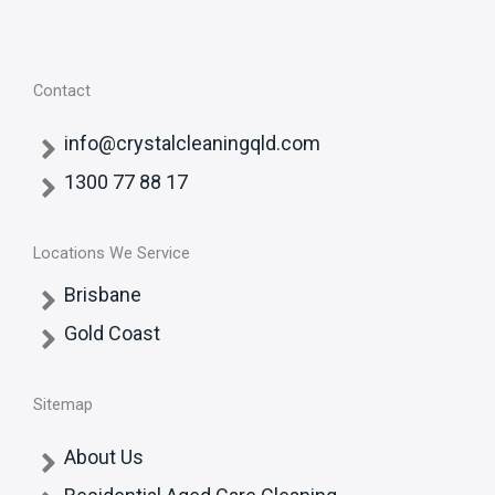
Contact
info@crystalcleaningqld.com
1300 77 88 17
Locations We Service
Brisbane
Gold Coast
Sitemap
About Us