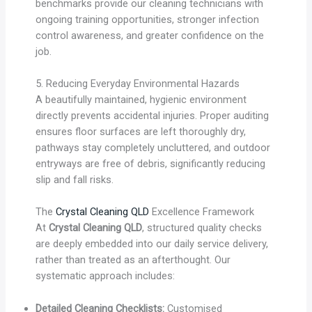
benchmarks provide our cleaning technicians with
ongoing training opportunities, stronger infection
control awareness, and greater confidence on the
job.
5. Reducing Everyday Environmental Hazards
A beautifully maintained, hygienic environment
directly prevents accidental injuries. Proper auditing
ensures floor surfaces are left thoroughly dry,
pathways stay completely uncluttered, and outdoor
entryways are free of debris, significantly reducing
slip and fall risks.
The
Crystal Cleaning QLD
Excellence Framework
At
Crystal Cleaning QLD
, structured quality checks
are deeply embedded into our daily service delivery,
rather than treated as an afterthought. Our
systematic approach includes:
Detailed Cleaning Checklists:
Customised