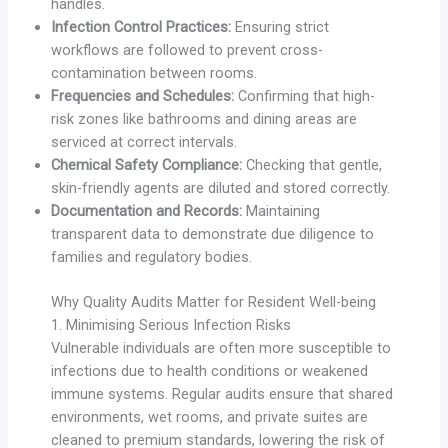
handles.
Infection Control Practices:
Ensuring strict
workflows are followed to prevent cross-
contamination between rooms.
Frequencies and Schedules:
Confirming that high-
risk zones like bathrooms and dining areas are
serviced at correct intervals.
Chemical Safety Compliance:
Checking that gentle,
skin-friendly agents are diluted and stored correctly.
Documentation and Records:
Maintaining
transparent data to demonstrate due diligence to
families and regulatory bodies.
Why Quality Audits Matter for Resident Well-being
1. Minimising Serious Infection Risks
Vulnerable individuals are often more susceptible to
infections due to health conditions or weakened
immune systems. Regular audits ensure that shared
environments, wet rooms, and private suites are
cleaned to premium standards, lowering the risk of