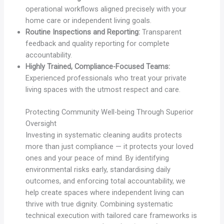
operational workflows aligned precisely with your
home care or independent living goals.
Routine Inspections and Reporting:
Transparent
feedback and quality reporting for complete
accountability.
Highly Trained, Compliance-Focused Teams:
Experienced professionals who treat your private
living spaces with the utmost respect and care.
Protecting Community Well-being Through Superior
Oversight
Investing in systematic cleaning audits protects
more than just compliance — it protects your loved
ones and your peace of mind. By identifying
environmental risks early, standardising daily
outcomes, and enforcing total accountability, we
help create spaces where independent living can
thrive with true dignity. Combining systematic
technical execution with tailored care frameworks is