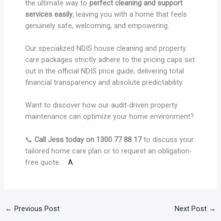
the ultimate way to
perfect cleaning and support
services easily
, leaving you with a home that feels
genuinely safe, welcoming, and empowering.
Our specialized NDIS house cleaning and property
care packages strictly adhere to the pricing caps set
out in the official NDIS price guide, delivering total
financial transparency and absolute predictability.
Want to discover how our audit-driven property
maintenance can optimize your home environment?
📞
Call Jess today on 1300 77 88 17
to discuss your
tailored home care plan or to request an obligation-
free quote.
A
←
Previous Post
Next Post
→