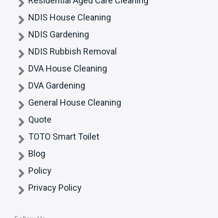
Residential Aged Care Cleaning
NDIS House Cleaning
NDIS Gardening
NDIS Rubbish Removal
DVA House Cleaning
DVA Gardening
General House Cleaning
Quote
TOTO Smart Toilet
Blog
Policy
Privacy Policy