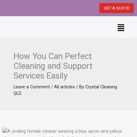
Skip
GET A QUOTE
to
content
Menu
How You Can Perfect
Cleaning and Support
Services Easily
Leave a Comment
/
All articles
/ By
Crystal Cleaning
QLD