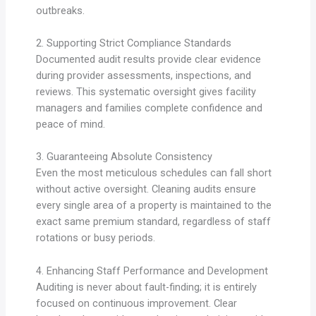
outbreaks.
2. Supporting Strict Compliance Standards
Documented audit results provide clear evidence
during provider assessments, inspections, and
reviews. This systematic oversight gives facility
managers and families complete confidence and
peace of mind.
3. Guaranteeing Absolute Consistency
Even the most meticulous schedules can fall short
without active oversight. Cleaning audits ensure
every single area of a property is maintained to the
exact same premium standard, regardless of staff
rotations or busy periods.
4. Enhancing Staff Performance and Development
Auditing is never about fault-finding; it is entirely
focused on continuous improvement. Clear