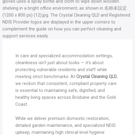
In care and specialized accommodation settings,
cleanliness isn’t just about looks — it’s about
protecting vulnerable residents and staff while
meeting strict benchmarks. At
Crystal Cleaning QLD
,
we reckon that consistent, compliant property care
is essential to maintaining safe, dignified, and
healthy living spaces across Brisbane and the Gold
Coast.
While we deliver premium domestic restoration,
detailed garden maintenance, and specialized NDIS
upkeep, maintaining high clinical-level hygiene