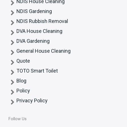
NDIS House Cleaning
NDIS Gardening
NDIS Rubbish Removal
DVA House Cleaning
DVA Gardening
General House Cleaning
Quote
TOTO Smart Toilet
Blog
Policy
Privacy Policy
Follow Us