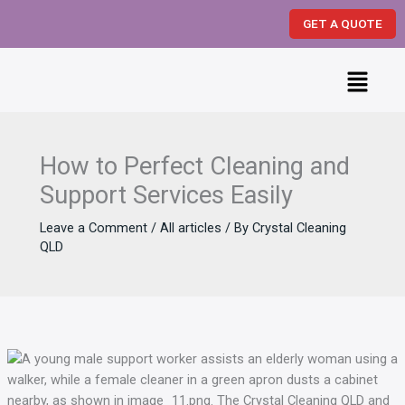
Skip
GET A QUOTE
to
content
Menu
How to Perfect Cleaning and
Support Services Easily
Leave a Comment
/
All articles
/ By
Crystal Cleaning
QLD