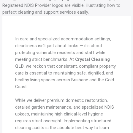
In care and specialized accommodation settings,
cleanliness isn’t just about looks — it’s about
protecting vulnerable residents and staff while
meeting strict benchmarks. At
Crystal Cleaning
QLD
, we reckon that consistent, compliant property
care is essential to maintaining safe, dignified, and
healthy living spaces across Brisbane and the Gold
Coast.
While we deliver premium domestic restoration,
detailed garden maintenance, and specialized NDIS
upkeep, maintaining high clinical-level hygiene
requires strict oversight. Implementing structured
cleaning audits is the absolute best way to learn