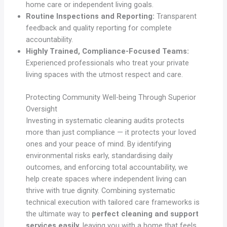
home care or independent living goals.
Routine Inspections and Reporting:
Transparent
feedback and quality reporting for complete
accountability.
Highly Trained, Compliance-Focused Teams:
Experienced professionals who treat your private
living spaces with the utmost respect and care.
Protecting Community Well-being Through Superior
Oversight
Investing in systematic cleaning audits protects
more than just compliance — it protects your loved
ones and your peace of mind. By identifying
environmental risks early, standardising daily
outcomes, and enforcing total accountability, we
help create spaces where independent living can
thrive with true dignity. Combining systematic
technical execution with tailored care frameworks is
the ultimate way to
perfect cleaning and support
services easily
, leaving you with a home that feels