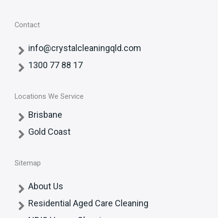
Contact
info@crystalcleaningqld.com
1300 77 88 17
Locations We Service
Brisbane
Gold Coast
Sitemap
About Us
Residential Aged Care Cleaning