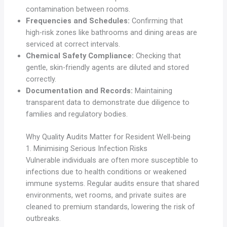
contamination between rooms.
Frequencies and Schedules:
Confirming that
high-risk zones like bathrooms and dining areas are
serviced at correct intervals.
Chemical Safety Compliance:
Checking that
gentle, skin-friendly agents are diluted and stored
correctly.
Documentation and Records:
Maintaining
transparent data to demonstrate due diligence to
families and regulatory bodies.
Why Quality Audits Matter for Resident Well-being
1. Minimising Serious Infection Risks
Vulnerable individuals are often more susceptible to
infections due to health conditions or weakened
immune systems. Regular audits ensure that shared
environments, wet rooms, and private suites are
cleaned to premium standards, lowering the risk of
outbreaks.