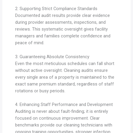
2. Supporting Strict Compliance Standards
Documented audit results provide clear evidence
during provider assessments, inspections, and
reviews. This systematic oversight gives facility
managers and families complete confidence and
peace of mind.
3. Guaranteeing Absolute Consistency
Even the most meticulous schedules can fall short
without active oversight. Cleaning audits ensure
every single area of a property is maintained to the
exact same premium standard, regardless of staff
rotations or busy periods.
4. Enhancing Staff Performance and Development
Auditing is never about fault-finding; it is entirely
focused on continuous improvement. Clear
benchmarks provide our cleaning technicians with
ongoing training opportunities, stronger infection