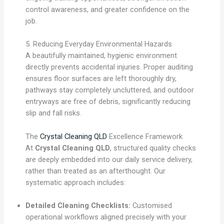
control awareness, and greater confidence on the
job.
5. Reducing Everyday Environmental Hazards
A beautifully maintained, hygienic environment
directly prevents accidental injuries. Proper auditing
ensures floor surfaces are left thoroughly dry,
pathways stay completely uncluttered, and outdoor
entryways are free of debris, significantly reducing
slip and fall risks.
The
Crystal Cleaning QLD
Excellence Framework
At
Crystal Cleaning QLD
, structured quality checks
are deeply embedded into our daily service delivery,
rather than treated as an afterthought. Our
systematic approach includes:
Detailed Cleaning Checklists:
Customised
operational workflows aligned precisely with your