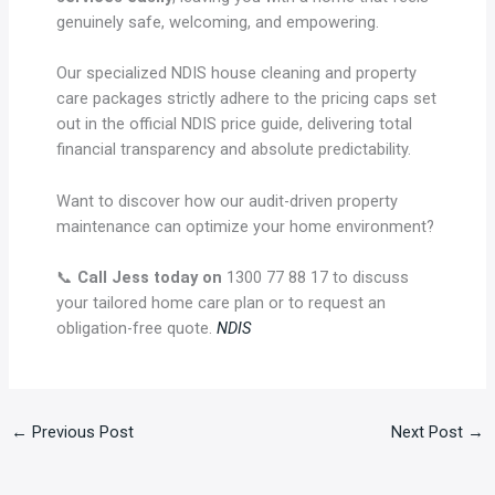
genuinely safe, welcoming, and empowering.
Our specialized NDIS house cleaning and property
care packages strictly adhere to the pricing caps set
out in the official NDIS price guide, delivering total
financial transparency and absolute predictability.
Want to discover how our audit-driven property
maintenance can optimize your home environment?
📞
Call Jess today on
1300 77 88 17 to discuss
your tailored home care plan or to request an
obligation-free quote.
NDIS
←
Previous Post
Next Post
→