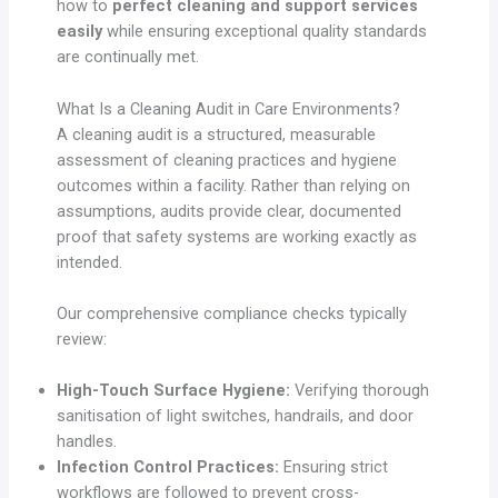
how to
perfect cleaning and support services
easily
while ensuring exceptional quality standards
are continually met.
What Is a Cleaning Audit in Care Environments?
A cleaning audit is a structured, measurable
assessment of cleaning practices and hygiene
outcomes within a facility. Rather than relying on
assumptions, audits provide clear, documented
proof that safety systems are working exactly as
intended.
Our comprehensive compliance checks typically
review:
High-Touch Surface Hygiene:
Verifying thorough
sanitisation of light switches, handrails, and door
handles.
Infection Control Practices:
Ensuring strict
workflows are followed to prevent cross-