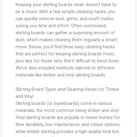
Keeping your skirting boards clean doesn’t have to
be a chore. With a few simple cleaning hacks, you
can quickly remove dust, grime, and scuff marks,
saving you time and effort. Often overlooked,
skirting boards can gather a surprising amount of
dust, which makes cleaning them regularly a smart
move. Below, you’ll find three easy cleaning hacks
that are perfect for keeping skirting boards fresh,
plus tips for those who find it difficult to bend down.
We’ve also included methods tailored to different
materials like timber and vinyl skirting boards.
Skirting Board Types and Cleaning Hacks for Timber
and Vinyl
Skirting boards (or baseboards) come in various
materials, the most common being timber and vinyl.
Vinyl skirting boards are popular in newer homes for
their durability, low maintenance, and colour options,
while timber skirting provides a high-quality look but