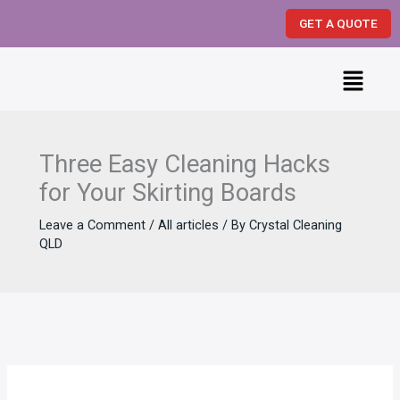
Skip
GET A QUOTE
to
content
Menu
Three Easy Cleaning Hacks
for Your Skirting Boards
Leave a Comment
/
All articles
/ By
Crystal Cleaning
QLD