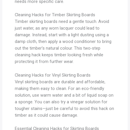
needs more specific care.
Cleaning Hacks for Timber Skirting Boards
Timber skirting boards need a gentle touch. Avoid
just water, as any worn lacquer could lead to
damage. Instead, start with a light dusting using a
damp cloth, then apply a wood conditioner to bring
out the timber’s natural colour. This two-step
cleaning hack keeps timber looking fresh while
protecting it from further wear.
Cleaning Hacks for Vinyl Skirting Boards
Vinyl skirting boards are durable and affordable,
making them easy to clean. For an eco-friendly
solution, use warm water and a bit of liquid soap on
a sponge. You can also try a vinegar solution for
tougher stains—just be careful to avoid this hack on
timber as it could cause damage.
Essential Cleaning Hacks for Skirting Boards