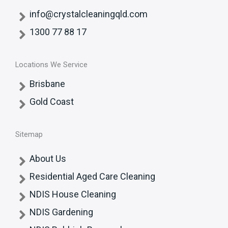
info@crystalcleaningqld.com
1300 77 88 17
Locations We Service
Brisbane
Gold Coast
Sitemap
About Us
Residential Aged Care Cleaning
NDIS House Cleaning
NDIS Gardening