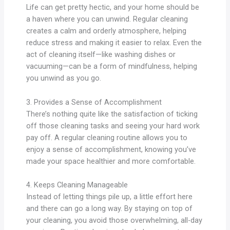
Life can get pretty hectic, and your home should be
a haven where you can unwind. Regular cleaning
creates a calm and orderly atmosphere, helping
reduce stress and making it easier to relax. Even the
act of cleaning itself—like washing dishes or
vacuuming—can be a form of mindfulness, helping
you unwind as you go.
3. Provides a Sense of Accomplishment
There’s nothing quite like the satisfaction of ticking
off those cleaning tasks and seeing your hard work
pay off. A regular cleaning routine allows you to
enjoy a sense of accomplishment, knowing you’ve
made your space healthier and more comfortable.
4. Keeps Cleaning Manageable
Instead of letting things pile up, a little effort here
and there can go a long way. By staying on top of
your cleaning, you avoid those overwhelming, all-day