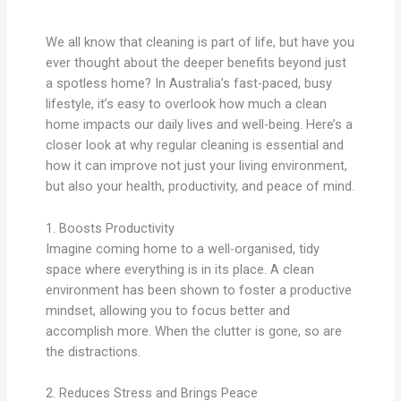
We all know that cleaning is part of life, but have you
ever thought about the deeper benefits beyond just
a spotless home? In Australia’s fast-paced, busy
lifestyle, it’s easy to overlook how much a clean
home impacts our daily lives and well-being. Here’s a
closer look at why regular cleaning is essential and
how it can improve not just your living environment,
but also your health, productivity, and peace of mind.
1. Boosts Productivity
Imagine coming home to a well-organised, tidy
space where everything is in its place. A clean
environment has been shown to foster a productive
mindset, allowing you to focus better and
accomplish more. When the clutter is gone, so are
the distractions.
2. Reduces Stress and Brings Peace