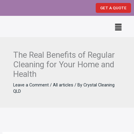
Skip
GET A QUOTE
to
content
Menu
The Real Benefits of Regular
Cleaning for Your Home and
Health
Leave a Comment
/
All articles
/ By
Crystal Cleaning
QLD