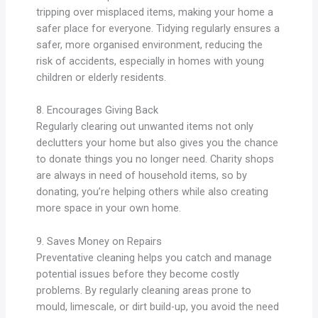
tripping over misplaced items, making your home a
safer place for everyone. Tidying regularly ensures a
safer, more organised environment, reducing the
risk of accidents, especially in homes with young
children or elderly residents.
8. Encourages Giving Back
Regularly clearing out unwanted items not only
declutters your home but also gives you the chance
to donate things you no longer need. Charity shops
are always in need of household items, so by
donating, you’re helping others while also creating
more space in your own home.
9. Saves Money on Repairs
Preventative cleaning helps you catch and manage
potential issues before they become costly
problems. By regularly cleaning areas prone to
mould, limescale, or dirt build-up, you avoid the need