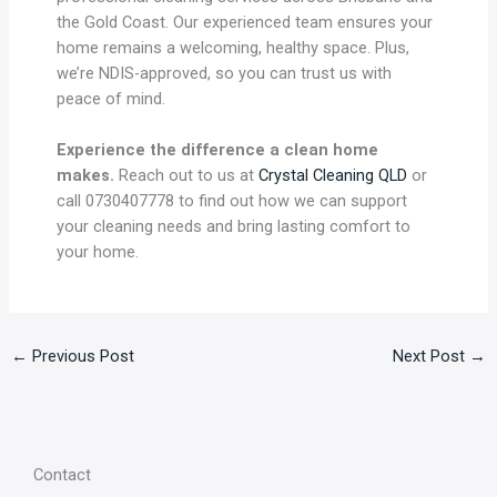
the Gold Coast. Our experienced team ensures your
home remains a welcoming, healthy space. Plus,
we’re NDIS-approved, so you can trust us with
peace of mind.
Experience the difference a clean home
makes.
Reach out to us at
Crystal Cleaning QLD
or
call 0730407778 to find out how we can support
your cleaning needs and bring lasting comfort to
your home.
←
Previous Post
Next Post
→
Contact