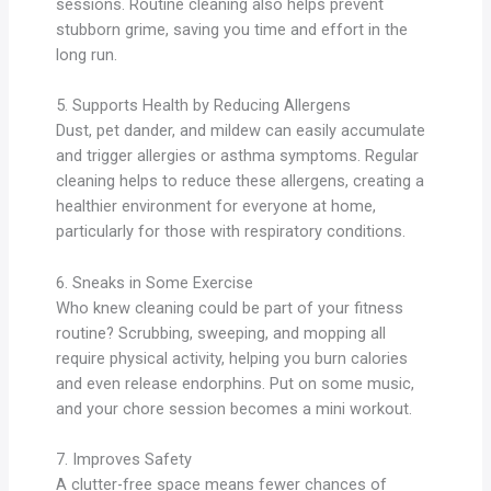
sessions. Routine cleaning also helps prevent
stubborn grime, saving you time and effort in the
long run.
5. Supports Health by Reducing Allergens
Dust, pet dander, and mildew can easily accumulate
and trigger allergies or asthma symptoms. Regular
cleaning helps to reduce these allergens, creating a
healthier environment for everyone at home,
particularly for those with respiratory conditions.
6. Sneaks in Some Exercise
Who knew cleaning could be part of your fitness
routine? Scrubbing, sweeping, and mopping all
require physical activity, helping you burn calories
and even release endorphins. Put on some music,
and your chore session becomes a mini workout.
7. Improves Safety
A clutter-free space means fewer chances of