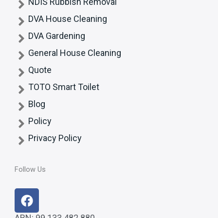
NDIS Rubbish Removal
DVA House Cleaning
DVA Gardening
General House Cleaning
Quote
TOTO Smart Toilet
Blog
Policy
Privacy Policy
Follow Us
F
a
ABN: 99 133 482 880