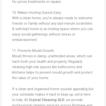
for pricey treatments or repairs.
10. Makes Hosting Guests Easy
With a clean home, you’re always ready to welcome
friends or family without any last-minute scrambles.
A well-kept home is an inviting space where you can
enjoy social gatherings without stress or
embarrassment.
11. Prevents Mould Growth
Mould thrives in damp, unattended areas, which can
harm both your health and property. Regularly
cleaning high-risk spaces like bathrooms and
kitchens helps to prevent mould growth and protect
the value of your home.
If a clean and organised home sounds appealing but
your schedule makes it hard to keep up, we’re here
to help. At
Crystal Cleaning QLD
, we provide
professional cleaning services across Brisbane and