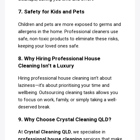
7. Safety for Kids and Pets
Children and pets are more exposed to germs and
allergens in the home. Professional cleaners use
safe, non-toxic products to eliminate these risks,
keeping your loved ones safe.
8. Why Hiring Professional House
Cleaning Isn’t a Luxury
Hiring professional house cleaning isn’t about
laziness—it’s about prioritising your time and
wellbeing. Outsourcing cleaning tasks allows you
to focus on work, family, or simply taking a well-
deserved break.
9. Why Choose Crystal Cleaning QLD?
At
Crystal Cleaning QLD
, we specialise in
professional house cleaning
services that make