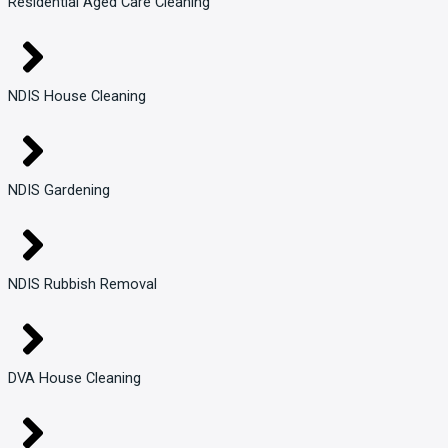
Residential Aged Care Cleaning
NDIS House Cleaning
NDIS Gardening
NDIS Rubbish Removal
DVA House Cleaning