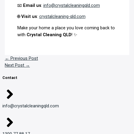
📧
Email us
:
info@crystalcleaningqld.com
🌐
Visit us
:
crystalcleaning-qld.com
Make your home a place you love coming back to
with
Crystal Cleaning QLD
! ✨
←
Previous Post
Next Post
→
Contact
info@crystalcleaningqld.com
1300 77 88 17