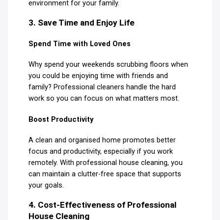
environment for your family.
3. Save Time and Enjoy Life
Spend Time with Loved Ones
Why spend your weekends scrubbing floors when
you could be enjoying time with friends and
family? Professional cleaners handle the hard
work so you can focus on what matters most.
Boost Productivity
A clean and organised home promotes better
focus and productivity, especially if you work
remotely. With professional house cleaning, you
can maintain a clutter-free space that supports
your goals.
4. Cost-Effectiveness of Professional
House Cleaning