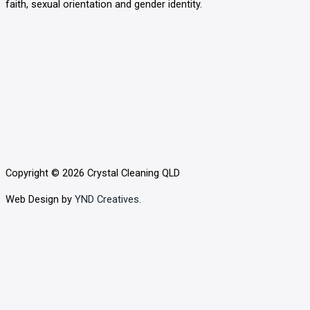
faith, sexual orientation and gender identity.
o
o
k
Copyright © 2026 Crystal Cleaning QLD
Web Design by
YND Creatives
.