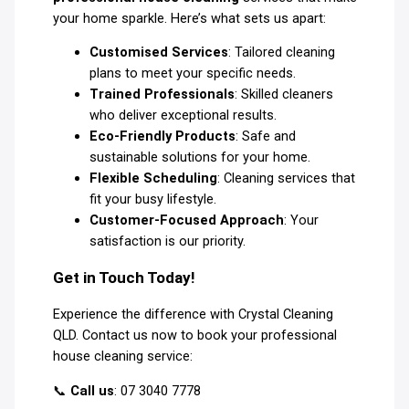
your home sparkle. Here’s what sets us apart:
Customised Services
: Tailored cleaning
plans to meet your specific needs.
Trained Professionals
: Skilled cleaners
who deliver exceptional results.
Eco-Friendly Products
: Safe and
sustainable solutions for your home.
Flexible Scheduling
: Cleaning services that
fit your busy lifestyle.
Customer-Focused Approach
: Your
satisfaction is our priority.
Get in Touch Today!
Experience the difference with Crystal Cleaning
QLD. Contact us now to book your professional
house cleaning service:
📞
Call us
: 07 3040 7778