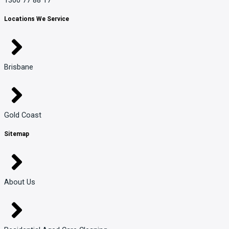
Locations We Service
Brisbane
Gold Coast
Sitemap
About Us