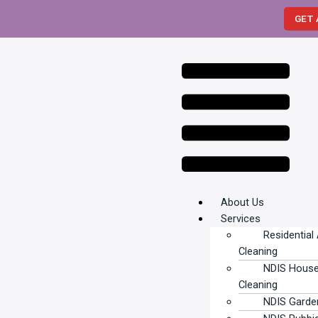
Skip
GET 
to
content
Menu
About Us
Services
Residential
Cleaning
NDIS Hous
Cleaning
NDIS Garde