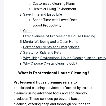
Customised Cleaning Plans
Healthier Living Environment
Save Time and Enjoy Life
Spend Time with Loved Ones
Boost Productivity
Cost-
Effectiveness of Professional House Cleaning
Mental Wellbeing and a Clean Home
Perfect for Events and Emergencies
Safety for Kids and Pets
Why Hiring Professional House Cleaning Isn’t a Luxur
Why Choose Crystal Cleaning QLD?
1. What Is Professional House Cleaning?
Professional house cleaning
refers to
specialised cleaning services performed by trained
cleaners using advanced tools and eco-friendly
products. These services go beyond basic
cleaning, offering deep and thorough solutions to