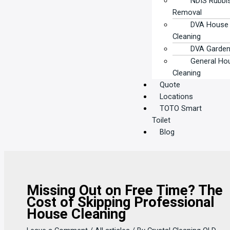
NDIS Rubbi
Removal
DVA House
Cleaning
DVA Garden
General Ho
Cleaning
Quote
Locations
TOTO Smart
Toilet
Blog
Missing Out on Free Time? The
Cost of Skipping Professional
House Cleaning