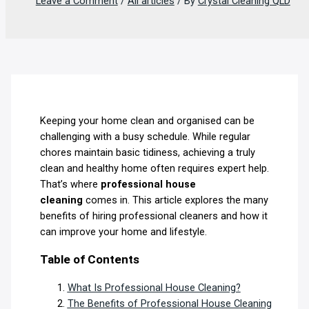
Leave a Comment
/
All articles
/ By
Crystal Cleaning QLD
Keeping your home clean and organised can be
challenging with a busy schedule. While regular
chores maintain basic tidiness, achieving a truly
clean and healthy home often requires expert help.
That’s where
professional house
cleaning
comes in. This article explores the many
benefits of hiring professional cleaners and how it
can improve your home and lifestyle.
Table of Contents
What Is Professional House Cleaning?
The Benefits of Professional House Cleaning