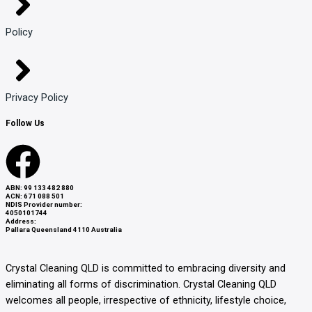
Policy
Privacy Policy
Follow Us
F
a
ABN: 99 133 482 880
ACN: 671 088 501
NDIS Provider number:
4050101744
c
Address:
Pallara Queensland 4110 Australia
e
Crystal Cleaning QLD
is committed to embracing diversity and
eliminating all forms of discrimination. Crystal Cleaning QLD
b
welcomes all people, irrespective of ethnicity, lifestyle choice,