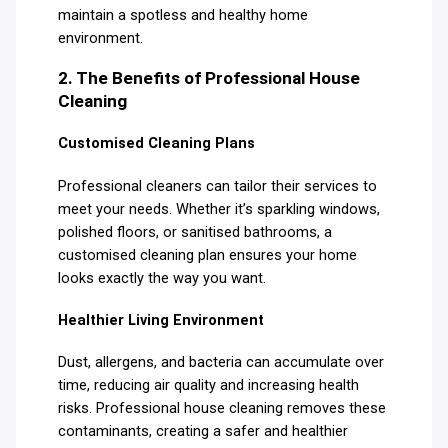
maintain a spotless and healthy home
environment.
2. The Benefits of Professional House
Cleaning
Customised Cleaning Plans
Professional cleaners can tailor their services to
meet your needs. Whether it’s sparkling windows,
polished floors, or sanitised bathrooms, a
customised cleaning plan ensures your home
looks exactly the way you want.
Healthier Living Environment
Dust, allergens, and bacteria can accumulate over
time, reducing air quality and increasing health
risks. Professional house cleaning removes these
contaminants, creating a safer and healthier