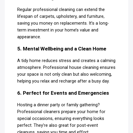
Regular professional cleaning can extend the
lifespan of carpets, upholstery, and furniture,
saving you money on replacements. It’s a long-
term investment in your home’s value and
appearance.
5. Mental Wellbeing and a Clean Home
A tidy home reduces stress and creates a calming
atmosphere. Professional house cleaning ensures
your space is not only clean but also welcoming,
helping you relax and recharge after a busy day.
6. Perfect for Events and Emergencies
Hosting a dinner party or family gathering?
Professional cleaners prepare your home for
special occasions, ensuring everything looks
perfect. They’re also great for post-event
cleanups, saving you time and effort.