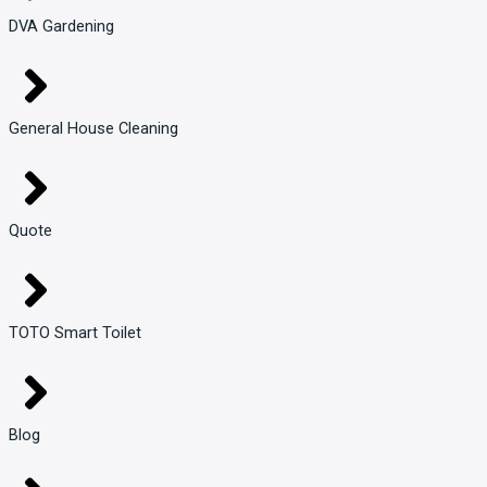
DVA Gardening
General House Cleaning
Quote
TOTO Smart Toilet
Blog