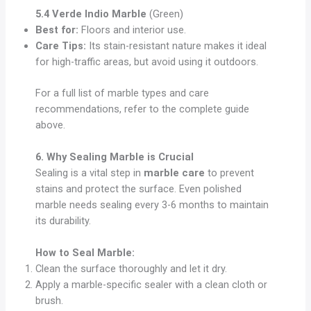
5.4 Verde Indio Marble
(Green)
Best for:
Floors and interior use.
Care Tips:
Its stain-resistant nature makes it ideal
for high-traffic areas, but avoid using it outdoors.
For a full list of marble types and care
recommendations, refer to the complete guide
above.
6. Why Sealing Marble is Crucial
Sealing is a vital step in
marble care
to prevent
stains and protect the surface. Even polished
marble needs sealing every 3-6 months to maintain
its durability.
How to Seal Marble:
Clean the surface thoroughly and let it dry.
Apply a marble-specific sealer with a clean cloth or
brush.