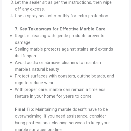
Let the sealer sit as per the instructions, then wipe
off any excess.
Use a spray sealant monthly for extra protection.
7. Key Takeaways for Effective Marble Care
Regular cleaning with gentle products prevents
damage.
Sealing marble protects against stains and extends
its lifespan.
Avoid acidic or abrasive cleaners to maintain
marble’s natural beauty.
Protect surfaces with coasters, cutting boards, and
rugs to reduce wear.
With proper care, marble can remain a timeless
feature in your home for years to come.
Final Tip:
Maintaining marble doesn’t have to be
overwhelming. If you need assistance, consider
hiring professional cleaning services to keep your
marble surfaces pristine.