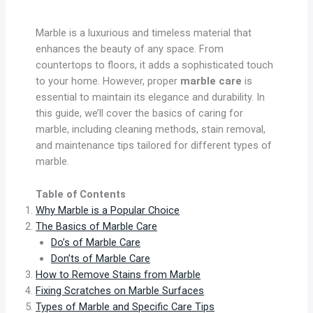
Marble is a luxurious and timeless material that
enhances the beauty of any space. From
countertops to floors, it adds a sophisticated touch
to your home. However, proper
marble care
is
essential to maintain its elegance and durability. In
this guide, we’ll cover the basics of caring for
marble, including cleaning methods, stain removal,
and maintenance tips tailored for different types of
marble.
Table of Contents
Why Marble is a Popular Choice
The Basics of Marble Care
Do’s of Marble Care
Don’ts of Marble Care
How to Remove Stains from Marble
Fixing Scratches on Marble Surfaces
Types of Marble and Specific Care Tips