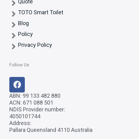
Quote
TOTO Smart Toilet
Blog
Policy
Privacy Policy
Follow Us
F
a
c
ABN: 99 133 482 880
ACN: 671 088 501
e
NDIS Provider number:
b
4050101744
o
Address:
o
Pallara Queensland 4110 Australia
k