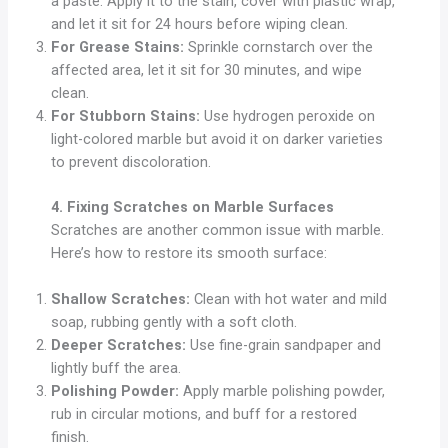
a paste. Apply it to the stain, cover with plastic wrap,
and let it sit for 24 hours before wiping clean.
For Grease Stains:
Sprinkle cornstarch over the
affected area, let it sit for 30 minutes, and wipe
clean.
For Stubborn Stains:
Use hydrogen peroxide on
light-colored marble but avoid it on darker varieties
to prevent discoloration.
4. Fixing Scratches on Marble Surfaces
Scratches are another common issue with marble.
Here’s how to restore its smooth surface:
Shallow Scratches:
Clean with hot water and mild
soap, rubbing gently with a soft cloth.
Deeper Scratches:
Use fine-grain sandpaper and
lightly buff the area.
Polishing Powder:
Apply marble polishing powder,
rub in circular motions, and buff for a restored
finish.