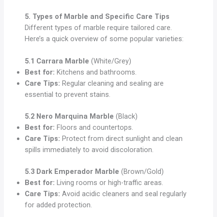
5. Types of Marble and Specific Care Tips
Different types of marble require tailored care.
Here’s a quick overview of some popular varieties:
5.1 Carrara Marble
(White/Grey)
Best for:
Kitchens and bathrooms.
Care Tips:
Regular cleaning and sealing are
essential to prevent stains.
5.2 Nero Marquina Marble
(Black)
Best for:
Floors and countertops.
Care Tips:
Protect from direct sunlight and clean
spills immediately to avoid discoloration.
5.3 Dark Emperador Marble
(Brown/Gold)
Best for:
Living rooms or high-traffic areas.
Care Tips:
Avoid acidic cleaners and seal regularly
for added protection.