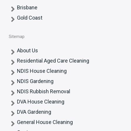
Brisbane
Gold Coast
Sitemap
About Us
Residential Aged Care Cleaning
NDIS House Cleaning
NDIS Gardening
NDIS Rubbish Removal
DVA House Cleaning
DVA Gardening
General House Cleaning