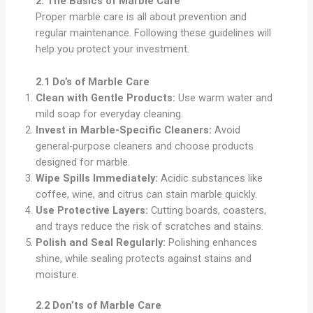
2. The Basics of Marble Care
Proper marble care is all about prevention and
regular maintenance. Following these guidelines will
help you protect your investment.
2.1 Do’s of Marble Care
Clean with Gentle Products:
Use warm water and
mild soap for everyday cleaning.
Invest in Marble-Specific Cleaners:
Avoid
general-purpose cleaners and choose products
designed for marble.
Wipe Spills Immediately:
Acidic substances like
coffee, wine, and citrus can stain marble quickly.
Use Protective Layers:
Cutting boards, coasters,
and trays reduce the risk of scratches and stains.
Polish and Seal Regularly:
Polishing enhances
shine, while sealing protects against stains and
moisture.
2.2 Don’ts of Marble Care