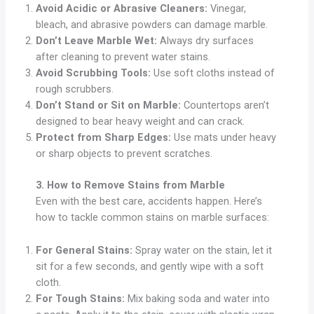
Avoid Acidic or Abrasive Cleaners:
Vinegar,
bleach, and abrasive powders can damage marble.
Don’t Leave Marble Wet:
Always dry surfaces
after cleaning to prevent water stains.
Avoid Scrubbing Tools:
Use soft cloths instead of
rough scrubbers.
Don’t Stand or Sit on Marble:
Countertops aren’t
designed to bear heavy weight and can crack.
Protect from Sharp Edges:
Use mats under heavy
or sharp objects to prevent scratches.
3. How to Remove Stains from Marble
Even with the best care, accidents happen. Here’s
how to tackle common stains on marble surfaces:
For General Stains:
Spray water on the stain, let it
sit for a few seconds, and gently wipe with a soft
cloth.
For Tough Stains:
Mix baking soda and water into