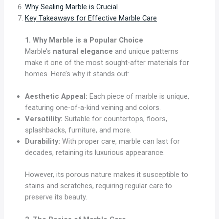
Why Sealing Marble is Crucial
Key Takeaways for Effective Marble Care
1. Why Marble is a Popular Choice
Marble’s
natural elegance
and unique patterns
make it one of the most sought-after materials for
homes. Here’s why it stands out:
Aesthetic Appeal:
Each piece of marble is unique,
featuring one-of-a-kind veining and colors.
Versatility:
Suitable for countertops, floors,
splashbacks, furniture, and more.
Durability:
With proper care, marble can last for
decades, retaining its luxurious appearance.
However, its porous nature makes it susceptible to
stains and scratches, requiring regular care to
preserve its beauty.