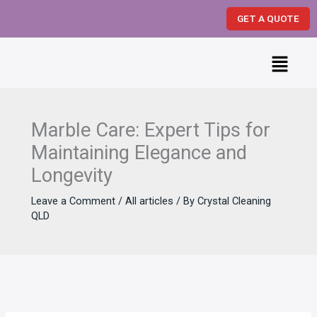
Skip
GET A QUOTE
to
content
Menu
Marble Care: Expert Tips for
Maintaining Elegance and
Longevity
Leave a Comment
/
All articles
/ By
Crystal Cleaning
QLD