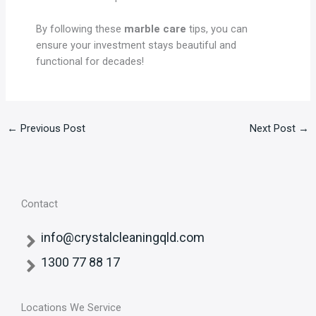
By following these
marble care
tips, you can
ensure your investment stays beautiful and
functional for decades!
←
Previous Post
Next Post
→
Contact
info@crystalcleaningqld.com
1300 77 88 17
Locations We Service