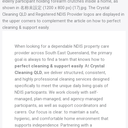
When looking for a dependable NDIS property care
provider across South East Queensland, the primary
goal is always to find a team that knows how to
perfect cleaning & support easily
. At
Crystal
Cleaning QLD
, we deliver structured, consistent,
and highly professional cleaning services designed
specifically to meet the unique daily living goals of
NDIS participants. We work closely with self-
managed, plan-managed, and agency-managed
participants, as well as support coordinators and
carers. Our focus is clear: to maintain a safe,
hygienic, and comfortable home environment that
supports independence. Partnering with a