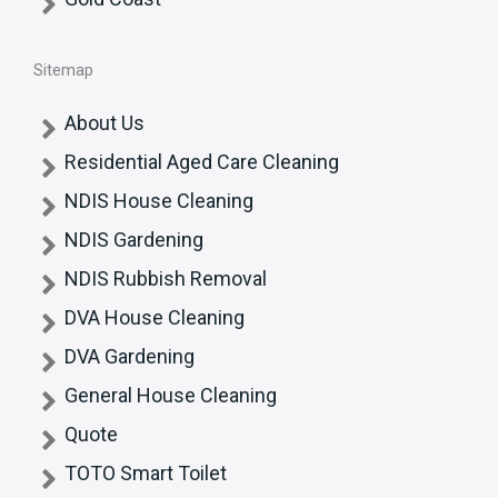
Sitemap
About Us
Residential Aged Care Cleaning
NDIS House Cleaning
NDIS Gardening
NDIS Rubbish Removal
DVA House Cleaning
DVA Gardening
General House Cleaning
Quote
TOTO Smart Toilet