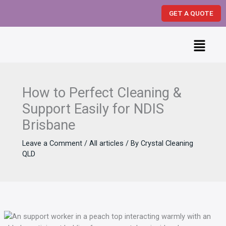
Skip
GET A QUOTE
to
content
Menu
How to Perfect Cleaning &
Support Easily for NDIS
Brisbane
Leave a Comment
/
All articles
/ By
Crystal Cleaning
QLD