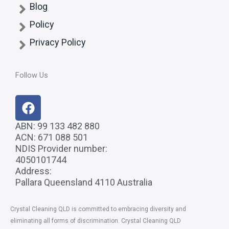
Blog
Policy
Privacy Policy
Follow Us
F
a
c
ABN: 99 133 482 880
ACN: 671 088 501
e
NDIS Provider number:
b
4050101744
o
Address:
o
Pallara Queensland 4110 Australia
k
Crystal Cleaning QLD
is committed to embracing diversity and
eliminating all forms of discrimination. Crystal Cleaning QLD