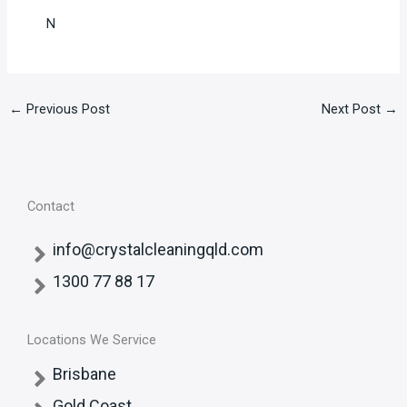
N
←
Previous Post
Next Post
→
Contact
info@crystalcleaningqld.com
1300 77 88 17
Locations We Service
Brisbane
Gold Coast