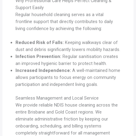
Why Professional Care Helps Perfect Cleaning &
Support Easily
Regular household cleaning serves as a vital
frontline support that directly contributes to daily
living confidence by achieving the following:
Reduced Risk of Falls:
Keeping walkways clear of
dust and debris significantly lowers mobility hazards.
Infection Prevention:
Regular sanitisation creates
an improved hygienic barrier to protect health.
Increased Independence:
A well-maintained home
allows participants to focus energy on community
participation and independent living goals.
Seamless Management and Local Service
We provide reliable NDIS house cleaning across the
entire Brisbane and Gold Coast regions. We
eliminate administrative friction by keeping our
onboarding, scheduling, and billing systems
completely straightforward for all management