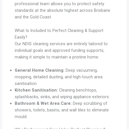
professional team allows you to protect safety
standards at the absolute highest across Brisbane
and the Gold Coast.
What Is Included to Perfect Cleaning & Support
Easily?
Our NDIS cleaning services are entirely tailored to
individual goals and approved funding supports,
making it simple to maintain a pristine home:
General Home Cleaning:
Deep vacuuming,
mopping, detailed dusting, and high-touch area
sanitisation.
Kitchen Sanitisation:
Cleaning benchtops,
splashbacks, sinks, and wiping appliance exteriors.
Bathroom & Wet Area Care:
Deep scrubbing of
showers, toilets, basins, and wall tiles to eliminate
mould.