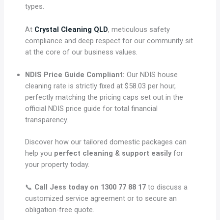
types.
At
Crystal Cleaning QLD
, meticulous safety
compliance and deep respect for our community sit
at the core of our business values.
NDIS Price Guide Compliant:
Our NDIS house
cleaning rate is strictly fixed at $58.03 per hour,
perfectly matching the pricing caps set out in the
official NDIS price guide for total financial
transparency.
Discover how our tailored domestic packages can
help you
perfect cleaning & support easily
for
your property today.
📞
Call Jess today on 1300 77 88 17
to discuss a
customized service agreement or to secure an
obligation-free quote.