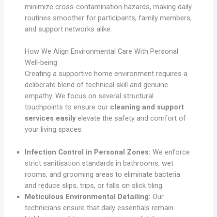
minimize cross-contamination hazards, making daily
routines smoother for participants, family members,
and support networks alike.
How We Align Environmental Care With Personal
Well-being
Creating a supportive home environment requires a
deliberate blend of technical skill and genuine
empathy. We focus on several structural
touchpoints to ensure our
cleaning and support
services easily
elevate the safety and comfort of
your living spaces:
Infection Control in Personal Zones:
We enforce
strict sanitisation standards in bathrooms, wet
rooms, and grooming areas to eliminate bacteria
and reduce slips, trips, or falls on slick tiling.
Meticulous Environmental Detailing:
Our
technicians ensure that daily essentials remain