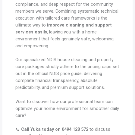
compliance, and deep respect for the community
members we serve. Combining systematic technical
execution with tailored care frameworks is the
ultimate way to
improve cleaning and support
services easily
, leaving you with a home
environment that feels genuinely safe, welcoming,
and empowering.
Our specialized NDIS house cleaning and property
care packages strictly adhere to the pricing caps set
out in the official NDIS price guide, delivering
complete financial transparency, absolute
predictability, and premium support solutions.
Want to discover how our professional team can
optimize your home environment for smoother daily
care?
📞
Call Yuka today on 0494 128 572
to discuss