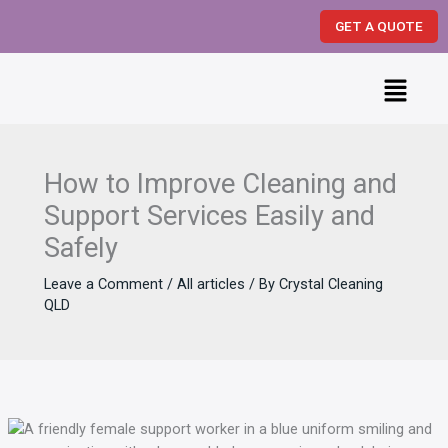
Skip
GET A QUOTE
to
content
Menu
How to Improve Cleaning and
Support Services Easily and
Safely
Leave a Comment
/
All articles
/ By
Crystal Cleaning
QLD