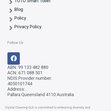
TOTO Smart Toilet
Blog
Policy
Privacy Policy
Follow Us
F
a
c
ABN: 99 133 482 880
ACN: 671 088 501
e
NDIS Provider number:
b
4050101744
o
Address:
o
Pallara Queensland 4110 Australia
k
Crystal Cleaning QLD
is committed to embracing diversity and