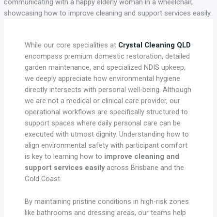
While our core specialities at
Crystal Cleaning QLD
encompass premium domestic restoration, detailed
garden maintenance, and specialized NDIS upkeep,
we deeply appreciate how environmental hygiene
directly intersects with personal well-being. Although
we are not a medical or clinical care provider, our
operational workflows are specifically structured to
support spaces where daily personal care can be
executed with utmost dignity. Understanding how to
align environmental safety with participant comfort
is key to learning how to
improve cleaning and
support services easily
across Brisbane and the
Gold Coast.
By maintaining pristine conditions in high-risk zones
like bathrooms and dressing areas, our teams help