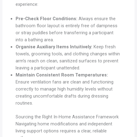
experience:
Pre-Check Floor Conditions:
Always ensure the
bathroom floor layout is entirely free of dampness
or stray puddles before transferring a participant
into a bathing area.
Organise Auxiliary Items Intuitively:
Keep fresh
towels, grooming tools, and clothing changes within
arm’s reach on clean, sanitized surfaces to prevent
leaving a participant unattended.
Maintain Consistent Room Temperatures:
Ensure ventilation fans are clean and functioning
correctly to manage high humidity levels without
creating uncomfortable drafts during dressing
routines.
Sourcing the Right In-Home Assistance Framework
Navigating home modifications and independent
living support options requires a clear, reliable