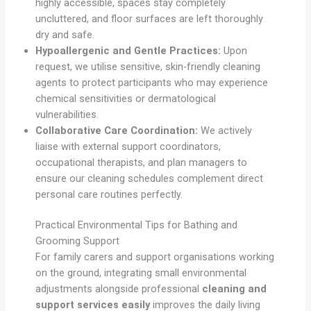
highly accessible, spaces stay completely
uncluttered, and floor surfaces are left thoroughly
dry and safe.
Hypoallergenic and Gentle Practices:
Upon
request, we utilise sensitive, skin-friendly cleaning
agents to protect participants who may experience
chemical sensitivities or dermatological
vulnerabilities.
Collaborative Care Coordination:
We actively
liaise with external support coordinators,
occupational therapists, and plan managers to
ensure our cleaning schedules complement direct
personal care routines perfectly.
Practical Environmental Tips for Bathing and
Grooming Support
For family carers and support organisations working
on the ground, integrating small environmental
adjustments alongside professional
cleaning and
support services easily
improves the daily living