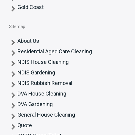
Gold Coast
Sitemap
About Us
Residential Aged Care Cleaning
NDIS House Cleaning
NDIS Gardening
NDIS Rubbish Removal
DVA House Cleaning
DVA Gardening
General House Cleaning
Quote