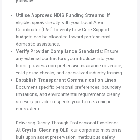
pathway:
Utilise Approved NDIS Funding Streams:
If
eligible, speak directly with your Local Area
Coordinator (LAC) to verify how Core Support
budgets can be allocated toward professional
domestic assistance.
Verify Provider Compliance Standards:
Ensure
any external contractors you introduce into your
home possess comprehensive insurance coverage,
valid police checks, and specialized industry training.
Establish Transparent Communication Lines:
Document specific personal preferences, boundary
limitations, and environmental requirements clearly
so every provider respects your home’s unique
ecosystem.
Delivering Dignity Through Professional Excellence
At
Crystal Cleaning QLD
, our corporate mission is
built upon asset preservation, meticulous safety