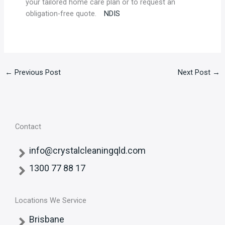
your tailored home care plan or to request an
obligation-free quote.
NDIS
←
Previous Post
Next Post
→
Contact
info@crystalcleaningqld.com
1300 77 88 17
Locations We Service
Brisbane